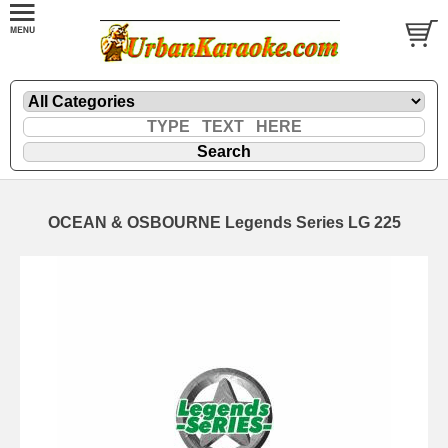
OCEAN & OSBOURNE Legends Series LG 225