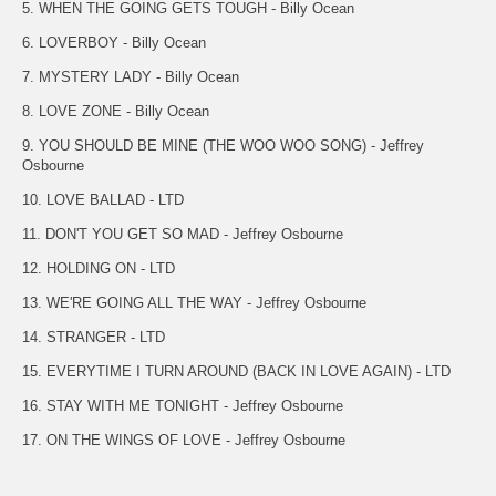
5. WHEN THE GOING GETS TOUGH - Billy Ocean
6. LOVERBOY - Billy Ocean
7. MYSTERY LADY - Billy Ocean
8. LOVE ZONE - Billy Ocean
9. YOU SHOULD BE MINE (THE WOO WOO SONG) - Jeffrey
Osbourne
10. LOVE BALLAD - LTD
11. DON'T YOU GET SO MAD - Jeffrey Osbourne
12. HOLDING ON - LTD
13. WE'RE GOING ALL THE WAY - Jeffrey Osbourne
14. STRANGER - LTD
15. EVERYTIME I TURN AROUND (BACK IN LOVE AGAIN) - LTD
16. STAY WITH ME TONIGHT - Jeffrey Osbourne
17. ON THE WINGS OF LOVE - Jeffrey Osbourne