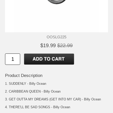
OOSLG225
$19.99
$22.99
Product Description
1. SUDDENLY - Billy Ocean
2. CARIBBEAN QUEEN - Billy Ocean
3. GET OUTTA MY DREAMS (GET INTO MY CAR) - Billy Ocean
4. THERE'LL BE SAD SONGS - Billy Ocean