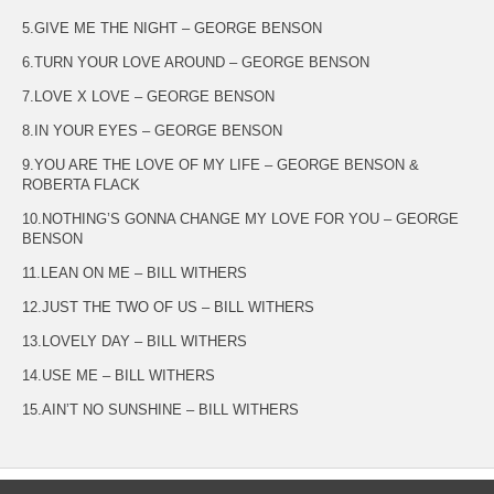
5.GIVE ME THE NIGHT – GEORGE BENSON
6.TURN YOUR LOVE AROUND – GEORGE BENSON
7.LOVE X LOVE – GEORGE BENSON
8.IN YOUR EYES – GEORGE BENSON
9.YOU ARE THE LOVE OF MY LIFE – GEORGE BENSON &
ROBERTA FLACK
10.NOTHING’S GONNA CHANGE MY LOVE FOR YOU – GEORGE
BENSON
11.LEAN ON ME – BILL WITHERS
12.JUST THE TWO OF US – BILL WITHERS
13.LOVELY DAY – BILL WITHERS
14.USE ME – BILL WITHERS
15.AIN’T NO SUNSHINE – BILL WITHERS