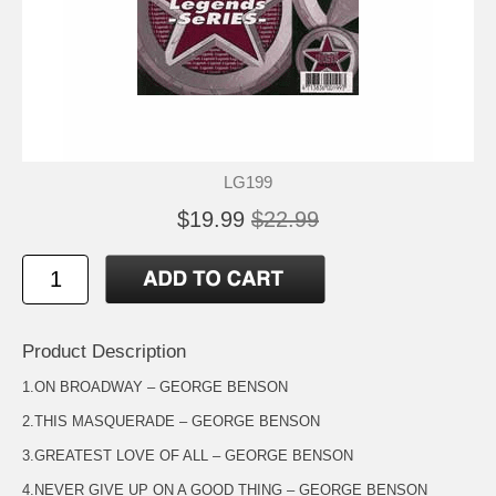
LG199
$19.99
$22.99
Product Description
1.ON BROADWAY – GEORGE BENSON
2.THIS MASQUERADE – GEORGE BENSON
3.GREATEST LOVE OF ALL – GEORGE BENSON
4.NEVER GIVE UP ON A GOOD THING – GEORGE BENSON