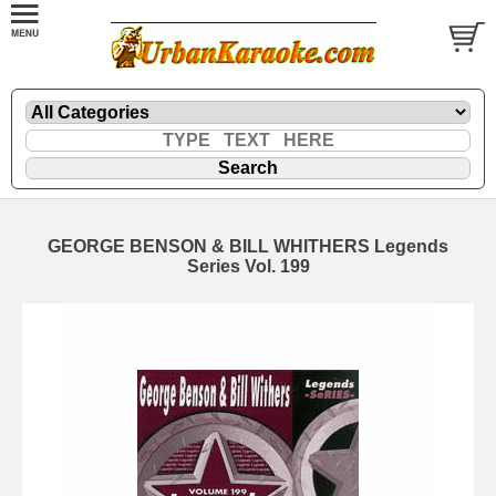
GEORGE BENSON & BILL WHITHERS Legends
Series Vol. 199