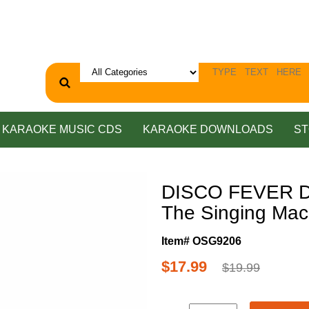
KARAOKE MUSIC CDS
KARAOKE DOWNLOADS
ST
DISCO FEVER D
The Singing Mac
Item# OSG9206
$17.99
$19.99