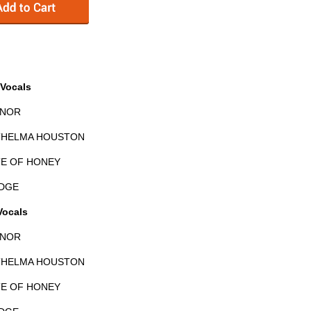
Vocals
YNOR
 THELMA HOUSTON
TE OF HONEY
EDGE
Vocals
YNOR
 THELMA HOUSTON
TE OF HONEY