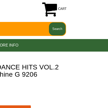
CART
ORE INFO
ANCE HITS VOL.2
hine G 9206