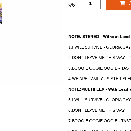
Qty:
NOTE: STEREO - Without Lead 
1.I WILL SURVIVE - GLORIA GA
2.DONT LEAVE ME THIS WAY -
3.BOOGIE OOGIE OOGIE - TAS
4.WE ARE FAMILY - SISTER SL
NOTE:MULTIPLEX - With Lead 
5.I WILL SURVIVE - GLORIA GA
6.DONT LEAVE ME THIS WAY -
7.BOOGIE OOGIE OOGIE - TAS