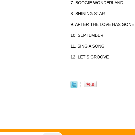
7. BOOGIE WONDERLAND
8. SHINING STAR
9. AFTER THE LOVE HAS GONE
10. SEPTEMBER
11. SING A SONG
12. LET'S GROOVE