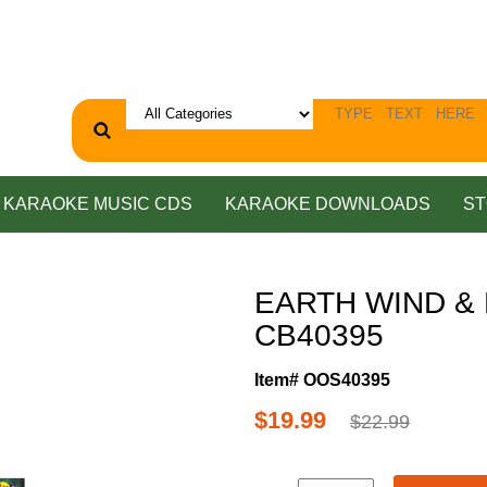
KARAOKE MUSIC CDS
KARAOKE DOWNLOADS
ST
EARTH WIND & F
CB40395
Item# OOS40395
$19.99
$22.99