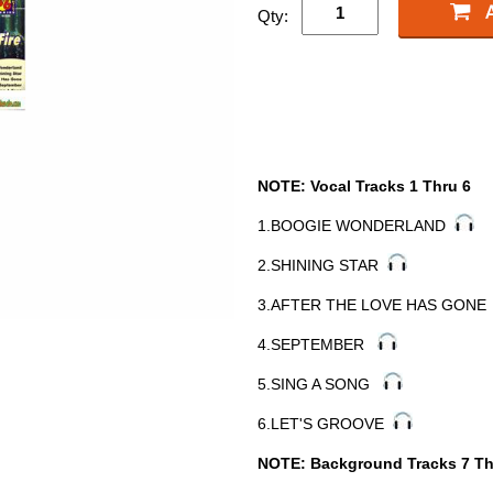
Qty:
NOTE: Vocal Tracks 1 Thru 6
1.BOOGIE WONDERLAND
2.SHINING STAR
3.AFTER THE LOVE HAS GON
4.SEPTEMBER
5.SING A SONG
6.LET'S GROOVE
NOTE: Background Tracks 7 Th