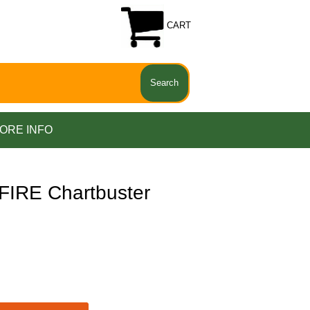
CART
ORE INFO
IRE Chartbuster