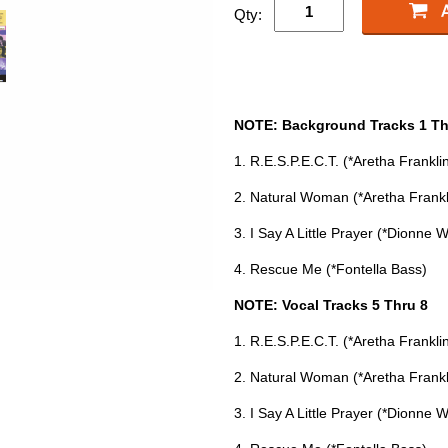
Qty:
NOTE: Background Tracks 1 Th
1. R.E.S.P.E.C.T. (*Aretha Frankli
2. Natural Woman (*Aretha Frankl
3. I Say A Little Prayer (*Dionne 
4. Rescue Me (*Fontella Bass)
NOTE: Vocal Tracks 5 Thru 8
1. R.E.S.P.E.C.T. (*Aretha Frankli
2. Natural Woman (*Aretha Frankl
3. I Say A Little Prayer (*Dionne 