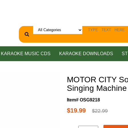
KARAOKE MUSIC CDS
KARAOKE DOWNLOADS
ST
MOTOR CITY Soul
Singing Machin
Item# OSG9218
$19.99
$22.99