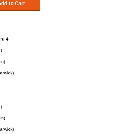
ru 4
n)
in)
Warwick)
n)
in)
Warwick)