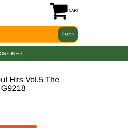
CART
ORE INFO
 Hits Vol.5 The
e G9218