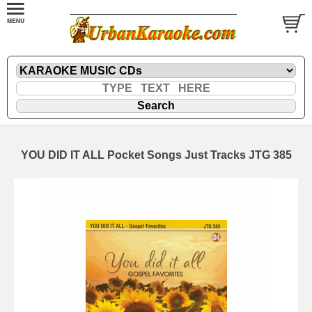
YOU DID IT ALL Pocket Songs Just Tracks JTG 385