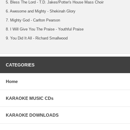
5. Bless The Lord - T.D. Jakes/Potter's House Mass Choir
6. Awesome and Mighty - Shekinah Glory
7. Mighty God - Carlton Pearson
8. I Will Give You The Praise - Youthful Praise
9. You Did It All - Richard Smallwood
CATEGORIES
Home
KARAOKE MUSIC CDs
KARAOKE DOWNLOADS