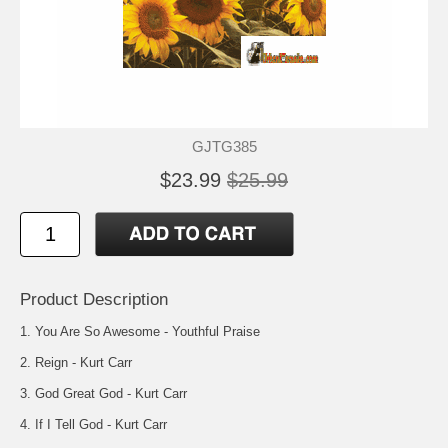
GJTG385
$23.99
$25.99
Product Description
1. You Are So Awesome - Youthful Praise
2. Reign - Kurt Carr
3. God Great God - Kurt Carr
4. If I Tell God - Kurt Carr