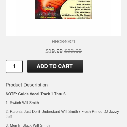
HHCB40371
$19.99
$22.99
Product Description
NOTE: Guide Vocal Track 1 Thru 6
1. Switch Will Smith
2. Parents Just Don't Understand Will Smith / Fresh Prince DJ Jazzy
Jeff
3. Men In Black Will Smith