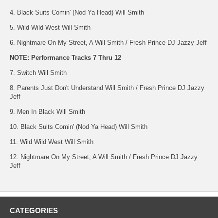
4. Black Suits Comin' (Nod Ya Head) Will Smith
5. Wild Wild West Will Smith
6. Nightmare On My Street, A Will Smith / Fresh Prince DJ Jazzy Jeff
NOTE: Performance Tracks 7 Thru 12
7. Switch Will Smith
8. Parents Just Don't Understand Will Smith / Fresh Prince DJ Jazzy
Jeff
9. Men In Black Will Smith
10. Black Suits Comin' (Nod Ya Head) Will Smith
11. Wild Wild West Will Smith
12. Nightmare On My Street, A Will Smith / Fresh Prince DJ Jazzy
Jeff
CATEGORIES