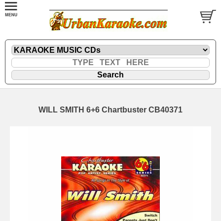
WILL SMITH 6+6 Chartbuster CB40371