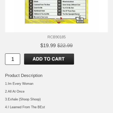
RCB90185
$19.99
$22.99
Product Description
1.Im Every Woman
2.All At Once
3.Exhale (Shoop Shoop)
4.I Learned From The BEst