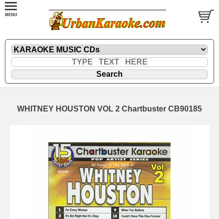
WHITNEY HOUSTON VOL 2 Chartbuster CB90185