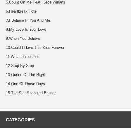
5.Count On Me Feat. Cece Winans
6.Heartbreak Hotel
7.I Believe In You And Me
8.My Love Is Your Love
9.When You Believe
10.Could I Have This Kiss Forever
11.Whatchulookinat
12.Step By Step
13.Queen Of The Night
14.One Of Those Days
15.The Star Spangled Banner
CATEGORIES