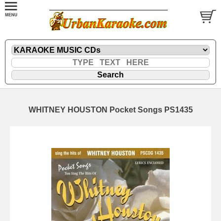
WHITNEY HOUSTON Pocket Songs PS1435