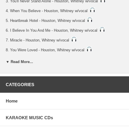
3. You'll Never Stand Alone - Houston, Whitney w/vocal
4. When You Believe - Houston, Whitney w/vocal
5. Heartbreak Hotel - Houston, Whitney w/vocal
6. I Believe In You And Me - Houston, Whitney w/vocal
7. Miracle - Houston, Whitney w/vocal
8. You Were Loved - Houston, Whitney w/vocal
9. It's Not Right But It's Okay - Houston, Whitney
▼ Read More...
10. Untill You Come Back - Houston, Whitney
11. You'll Never Stand Alone - Houston, Whitney
CATEGORIES
12. When You Believe - Houston, Whitney
13. Heartbreak Hotel - Houston, Whitney
Home
14. I Believe In You And Me - Houston, Whitney
15. Miracle - Houston, Whitney
KARAOKE MUSIC CDs
16. You Were Loved - Houston, Whitney