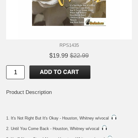
RPS1435
$19.99
$22.99
Product Description
1. It's Not Right But It's Okay - Houston, Whitney w/vocal
2. Until You Come Back - Houston, Whitney w/vocal