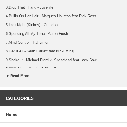
3.Drop That Thang - Juvenile
4.Pullin On Her Hair - Marques Houston feat Rick Ross
5.Last Night (Kinkos) - Omarion
6.Spending All My Time - Aaron Fresh
7.Mind Control - Hal Linton
8.Get It All - Sean Garrett feat Nicki Minaj
9.Shake It - Michael Franti & Spearhead feat Lady Saw
NOTE: Vocal Tracks 1 Thru 9
▼ Read More...
10.Champagne Life - Ne-Yo
11.I Like - Jeremih feat Ludacris
12.Drop That Thang - Juvenile
CATEGORIES
13.Pullin On Her Hair - Marques Houston feat Rick Ross
Home
14.Last Night (Kinkos) - Omarion
15.Spending All My Time - Aaron Fresh