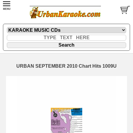
URBAN SEPTEMBER 2010 Chart Hits 1009U