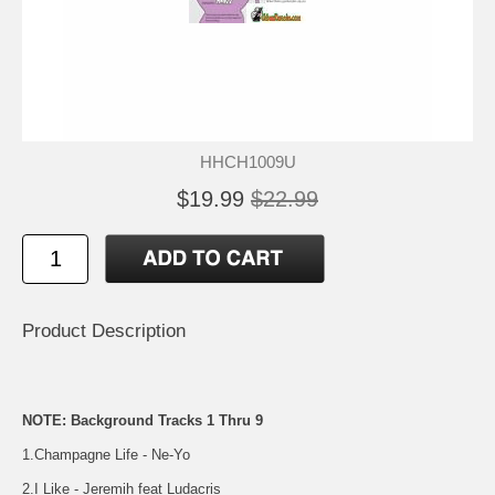
HHCH1009U
$19.99
$22.99
Product Description
NOTE: Background Tracks 1 Thru 9
1.Champagne Life - Ne-Yo
2.I Like - Jeremih feat Ludacris