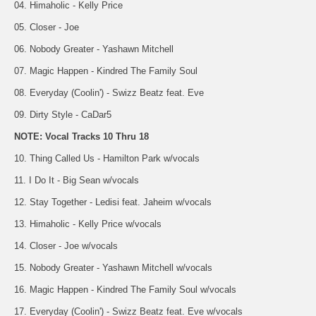
04. Himaholic - Kelly Price
05. Closer - Joe
06. Nobody Greater - Yashawn Mitchell
07. Magic Happen - Kindred The Family Soul
08. Everyday (Coolin') - Swizz Beatz feat. Eve
09. Dirty Style - CaDar5
NOTE: Vocal Tracks 10 Thru 18
10. Thing Called Us - Hamilton Park w/vocals
11. I Do It - Big Sean w/vocals
12. Stay Together - Ledisi feat. Jaheim w/vocals
13. Himaholic - Kelly Price w/vocals
14. Closer - Joe w/vocals
15. Nobody Greater - Yashawn Mitchell w/vocals
16. Magic Happen - Kindred The Family Soul w/vocals
17. Everyday (Coolin') - Swizz Beatz feat. Eve w/vocals