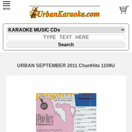
URBAN SEPTEMBER 2011 ChartHits 1109U