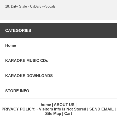
18. Dirty Style - CaDar5 w/vocals
CATEGORIES
Home
KARAOKE MUSIC CDs
KARAOKE DOWNLOADS
STORE INFO
home
ABOUT US
PRIVACY POLICY:~ Visitors Info is Not Stored
SEND EMAIL
Site Map
Cart