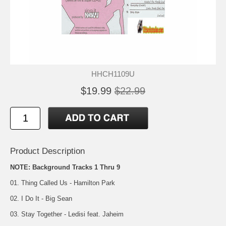
HHCH1109U
$19.99
$22.99
Product Description
NOTE: Background Tracks 1 Thru 9
01. Thing Called Us - Hamilton Park
02. I Do It - Big Sean
03. Stay Together - Ledisi feat. Jaheim