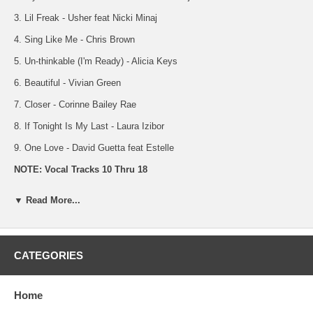
3. Lil Freak - Usher feat Nicki Minaj
4. Sing Like Me - Chris Brown
5. Un-thinkable (I'm Ready) - Alicia Keys
6. Beautiful - Vivian Green
7. Closer - Corinne Bailey Rae
8. If Tonight Is My Last - Laura Izibor
9. One Love - David Guetta feat Estelle
NOTE: Vocal Tracks 10 Thru 18
10. Window Seat - Erykah Badu
▼ Read More...
11. My Chick Bad - Ludacris feat Nicki Minaj
12. Lil Freak - Usher feat Nicki Minaj
CATEGORIES
13. Sing Like Me - Chris Brown
14. Un-thinkable (I'm Ready) - Alicia Keys
Home
15. Beautiful - Vivian Green