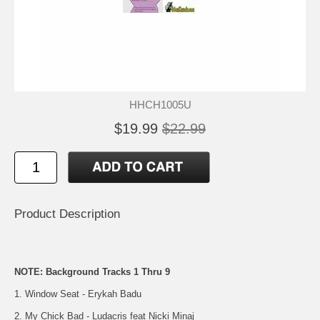
HHCH1005U
$19.99
$22.99
Product Description
NOTE: Background Tracks 1 Thru 9
1. Window Seat - Erykah Badu
2. My Chick Bad - Ludacris feat Nicki Minaj