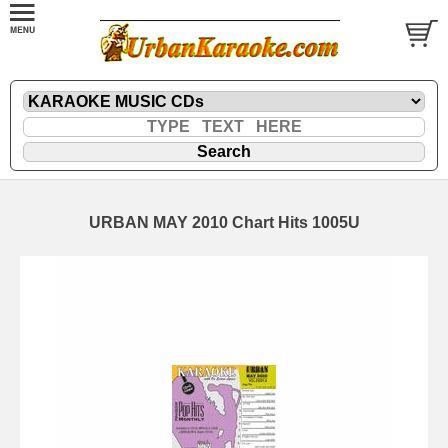
URBAN MAY 2010 Chart Hits 1005U