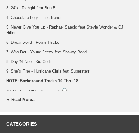
3. 24's - Richgirl feat Bun B
4. Chocolate Legs - Eric Benet
5. Never Give You Up - Raphael Saadiq feat Stevie Wonder & CJ
Hilton
6. Dreamworld - Robin Thicke
7. Who Dat - Young Jeezy feat Shawty Redd
8. Day 'N' Nite - Kid Cudi
9. She’s Fine - Hurricane Chris feat Superstarr
NOTE: Background Tracks 10 Thru 18
10. Boyfriend #2 - Pleasure P
▼ Read More...
11. Epiphany - Chrisette Michele
12. 24's - Richgirl feat Bun B
13. Chocolate Legs - Eric Benet
CATEGORIES
14. Never Give You Up - Raphael Saadiq feat Stevie Wonder & CJ