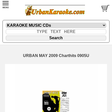
URBAN MAY 2009 Charthits 0905U