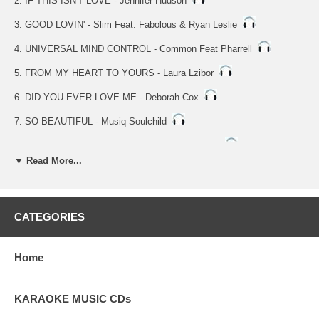
2. IF THIS ISN'T LOVE - Jennifer Hudson
3. GOOD LOVIN' - Slim Feat. Fabolous & Ryan Leslie
4. UNIVERSAL MIND CONTROL - Common Feat Pharrell
5. FROM MY HEART TO YOURS - Laura Lzibor
6. DID YOU EVER LOVE ME - Deborah Cox
7. SO BEAUTIFUL - Musiq Soulchild
8. LION TIGERS AND BEARS - Jasmine Sullivan
▼ Read More...
9. HOW IT WAS SUPPOSED TO BE - Ryan Lesile
NOTE: Vocal Tracks 10 Thru 18
10. SHE GOT HER OWN - Neyo feat. Jamie Foxx & Fabolous
CATEGORIES
11. IF THIS ISN'T LOVE - Jennifer Hudson
Home
12. GOOD LOVIN' - Slim Feat. Fabolous & Ryan Leslie
13. UNIVERSAL MIND CONTROL - Common Feat Pharrell
KARAOKE MUSIC CDs
14. FROM MY HEART TO YOURS - Laura Lzibor