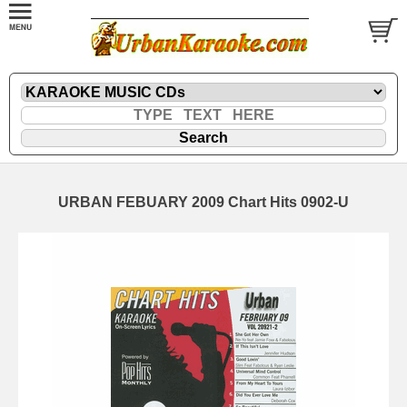
URBAN FEBUARY 2009 Chart Hits 0902-U