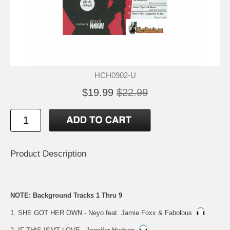
HCH0902-U
$19.99
$22.99
Product Description
NOTE: Background Tracks 1 Thru 9
1. SHE GOT HER OWN - Neyo feat. Jamie Foxx & Fabolous