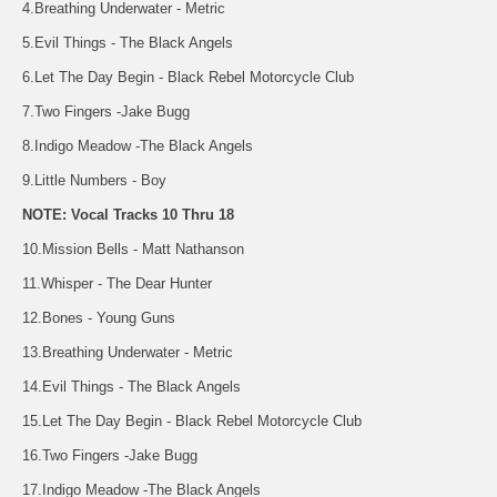
4.Breathing Underwater - Metric
5.Evil Things - The Black Angels
6.Let The Day Begin - Black Rebel Motorcycle Club
7.Two Fingers -Jake Bugg
8.Indigo Meadow -The Black Angels
9.Little Numbers - Boy
NOTE: Vocal Tracks 10 Thru 18
10.Mission Bells - Matt Nathanson
11.Whisper - The Dear Hunter
12.Bones - Young Guns
13.Breathing Underwater - Metric
14.Evil Things - The Black Angels
15.Let The Day Begin - Black Rebel Motorcycle Club
16.Two Fingers -Jake Bugg
17.Indigo Meadow -The Black Angels