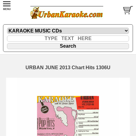
URBAN JUNE 2013 Chart Hits 1306U