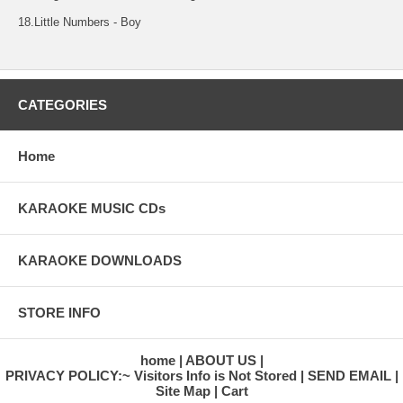
18.Little Numbers - Boy
CATEGORIES
Home
KARAOKE MUSIC CDs
KARAOKE DOWNLOADS
STORE INFO
home
ABOUT US
PRIVACY POLICY:~ Visitors Info is Not Stored
SEND EMAIL
Site Map
Cart