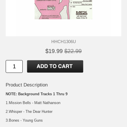
HHCH1306U
$19.99
$22.99
Product Description
NOTE: Background Tracks 1 Thru 9
1.Mission Bells - Matt Nathanson
2.Whisper - The Dear Hunter
3.Bones - Young Guns