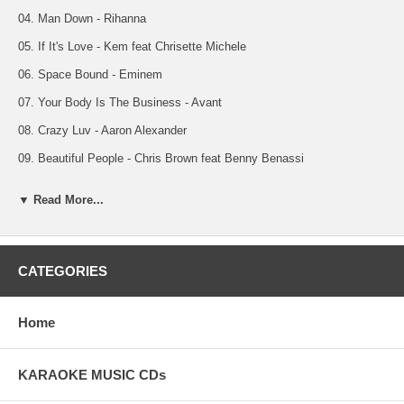
04. Man Down - Rihanna
05. If It's Love - Kem feat Chrisette Michele
06. Space Bound - Eminem
07. Your Body Is The Business - Avant
08. Crazy Luv - Aaron Alexander
09. Beautiful People - Chris Brown feat Benny Benassi
NOTE: Vocal Tracks 10 Thru 18
▼ Read More...
10. Out Of My Head - Lupe Fiasco feat Trey Songz W/Vocals
11. How Many Times - K Michelle w/Vocals
12. Wet The Bed - Chris Brown feat Ludacris w/Vocals
CATEGORIES
13. Man Down - Rihanna w/Vocals
Home
14. If It's Love - Kem feat Chrisette Michele w/Vocals
15. Space Bound - Eminem w/Vocals
KARAOKE MUSIC CDs
16. Your Body Is The Business - Avant w/Vocals