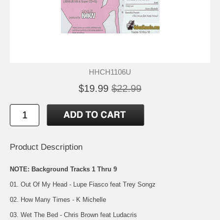
HHCH1106U
$19.99
$22.99
Product Description
NOTE: Background Tracks 1 Thru 9
01. Out Of My Head - Lupe Fiasco feat Trey Songz
02. How Many Times - K Michelle
03. Wet The Bed - Chris Brown feat Ludacris