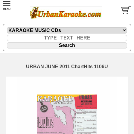
URBAN JUNE 2011 ChartHits 1106U