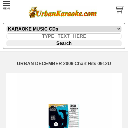
URBAN DECEMBER 2009 Chart Hits 0912U