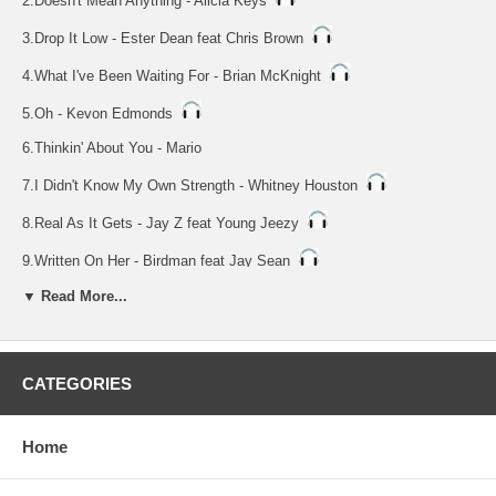
2.Doesn't Mean Anything - Alicia Keys
3.Drop It Low - Ester Dean feat Chris Brown
4.What I've Been Waiting For - Brian McKnight
5.Oh - Kevon Edmonds
6.Thinkin' About You - Mario
7.I Didn't Know My Own Strength - Whitney Houston
8.Real As It Gets - Jay Z feat Young Jeezy
9.Written On Her - Birdman feat Jay Sean
NOTE: Vocal Tracks 10 Thru 18
▼ Read More...
10.Empire State Of Mind - Jay Z feat Alicia Keys
11.Doesn't Mean Anything - Alicia Keys
CATEGORIES
12.Drop It Low - Ester Dean feat Chris Brown
13.What I've Been Waiting For - Brian McKnight
Home
14.Oh - Kevon Edmonds