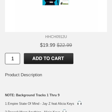
HHCH0912U
$19.99
$22.99
Product Description
NOTE: Background Tracks 1 Thru 9
1.Empire State Of Mind - Jay Z feat Alicia Keys