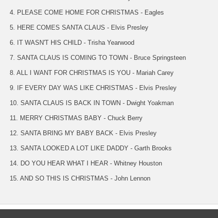
4. PLEASE COME HOME FOR CHRISTMAS - Eagles
5. HERE COMES SANTA CLAUS - Elvis Presley
6. IT WASN'T HIS CHILD - Trisha Yearwood
7. SANTA CLAUS IS COMING TO TOWN - Bruce Springsteen
8. ALL I WANT FOR CHRISTMAS IS YOU - Mariah Carey
9. IF EVERY DAY WAS LIKE CHRISTMAS - Elvis Presley
10. SANTA CLAUS IS BACK IN TOWN - Dwight Yoakman
11. MERRY CHRISTMAS BABY - Chuck Berry
12. SANTA BRING MY BABY BACK - Elvis Presley
13. SANTA LOOKED A LOT LIKE DADDY - Garth Brooks
14. DO YOU HEAR WHAT I HEAR - Whitney Houston
15. AND SO THIS IS CHRISTMAS - John Lennon