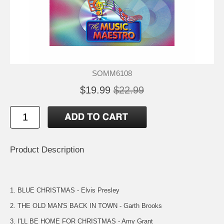
SOMM6108
$19.99
$22.99
Product Description
1. BLUE CHRISTMAS - Elvis Presley
2. THE OLD MAN'S BACK IN TOWN - Garth Brooks
3. I'LL BE HOME FOR CHRISTMAS - Amy Grant