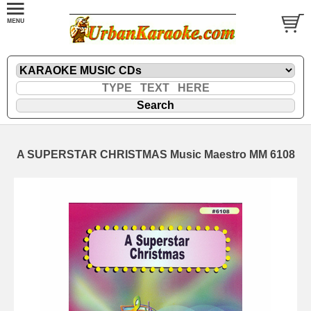
A SUPERSTAR CHRISTMAS Music Maestro MM 6108