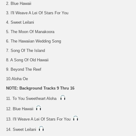
2. Blue Hawaii
3. I'll Weave A Lei Of Stars For You
4. Sweet Leilani
5. The Moon Of Manakoora
6. The Hawaiian Wedding Song
7. Song Of The Island
8. A Song Of Old Hawaii
9. Beyond The Reef
10.Aloha Oe
NOTE: Background Tracks 9 Thru 16
11. To You Sweetheart Aloha
12. Blue Hawaii
13. I'll Weave A Lei Of Stars For You
14. Sweet Leilani