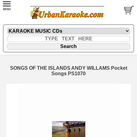
SONGS OF THE ISLANDS ANDY WILLAMS Pocket
Songs PS1070