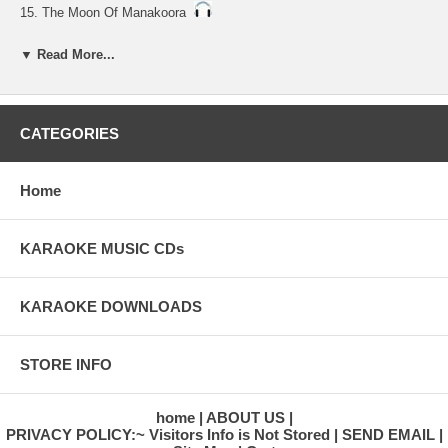
15. The Moon Of Manakoora
16. The Hawaiian Wedding Song
▼ Read More...
17. Song Of The Island
18. A Song Of Old Hawaii
CATEGORIES
19. Beyond The Reef
20. Aloha Oe
Home
KARAOKE MUSIC CDs
KARAOKE DOWNLOADS
STORE INFO
home
ABOUT US
PRIVACY POLICY:~ Visitors Info is Not Stored
SEND EMAIL