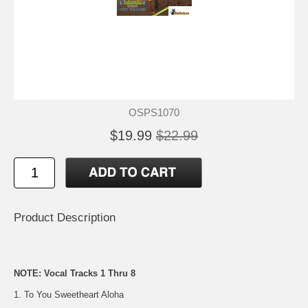
OSPS1070
$19.99
$22.99
Product Description
NOTE: Vocal Tracks 1 Thru 8
1. To You Sweetheart Aloha