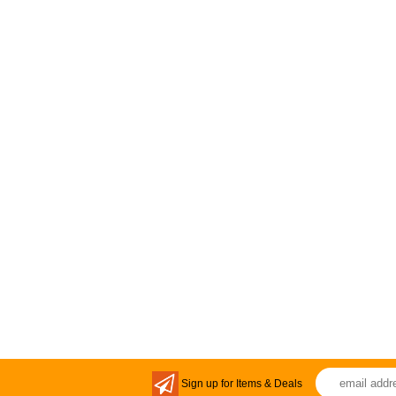
Sign up for Items & Deals