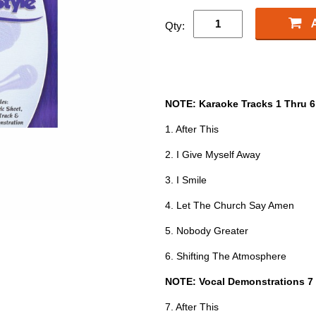
Qty:
NOTE: Karaoke Tracks 1 Thru 6
1. After This
2. I Give Myself Away
3. I Smile
4. Let The Church Say Amen
5. Nobody Greater
6. Shifting The Atmosphere
NOTE: Vocal Demonstrations 7
7. After This