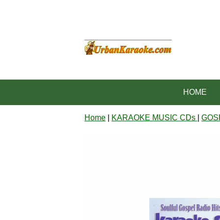
HOME
Home
|
KARAOKE MUSIC CDs
|
GOS