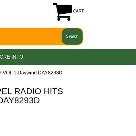
CART
ORE INFO
 VOL.1 Daywind DAY8293D
EL RADIO HITS
 DAY8293D