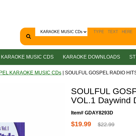
KARAOKE MUSIC CDS
KARAOKE DOWNLOADS
ST
PEL KARAOKE MUSIC CDs
| SOULFUL GOSPEL RADIO HITS
SOULFUL GOSP
VOL.1 Daywind
Item# GDAY8293D
$19.99
$22.99