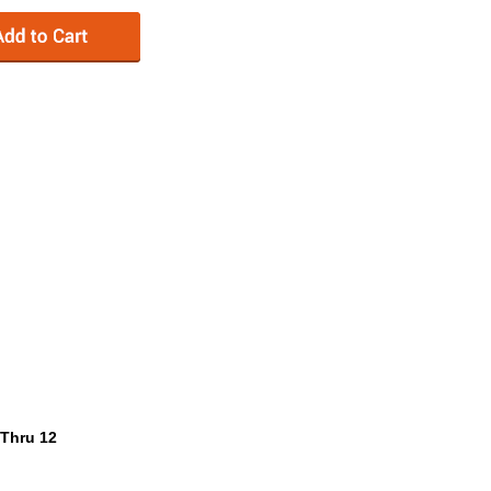
 Thru 12