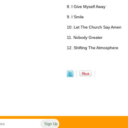
8. I Give Myself Away
9. I Smile
10. Let The Church Say Amen
11. Nobody Greater
12. Shifting The Atmosphere