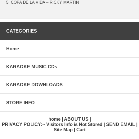
5. COPA DE LA VIDA – RICKY MARTIN
CATEGORIES
Home
KARAOKE MUSIC CDs
KARAOKE DOWNLOADS
STORE INFO
home
ABOUT US
PRIVACY POLICY:~ Visitors Info is Not Stored
SEND EMAIL
Site Map
Cart