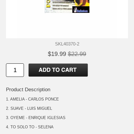
SKL40370-2
$19.99
$22.99
Product Description
1. AMELIA - CARLOS PONCE
2. SUAVE - LUIS MIGUEL
3. OYEME - ENRIQUE IGLESIAS
4. TO SOLO TO - SELENA