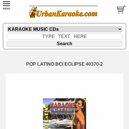
POP LATINO BCI ECLIPSE 40370-2