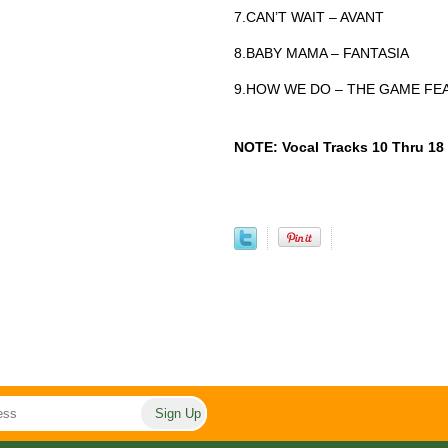
7.CAN’T WAIT – AVANT
8.BABY MAMA – FANTASIA
9.HOW WE DO – THE GAME FEA
NOTE: Vocal Tracks 10 Thru 18