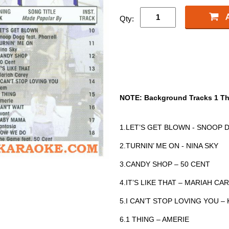
Qty:
NOTE: Background Tracks 1 Th
1.LET’S GET BLOWN - SNOOP 
2.TURNIN’ ME ON - NINA SKY
3.CANDY SHOP – 50 CENT
4.IT’S LIKE THAT – MARIAH CA
5.I CAN’T STOP LOVING YOU –
6.1 THING – AMERIE