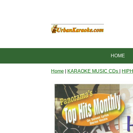
HOME
Home
|
KARAOKE MUSIC CDs
|
HIP