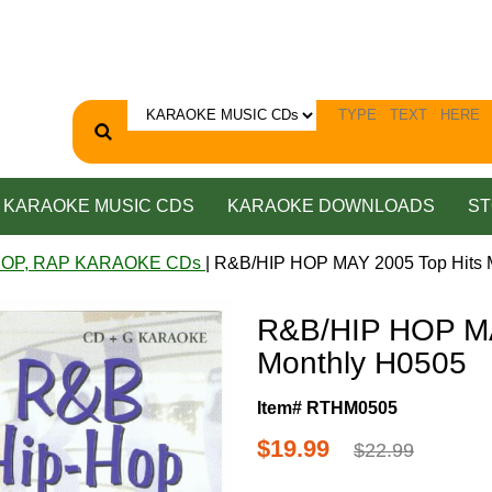
KARAOKE MUSIC CDS
KARAOKE DOWNLOADS
ST
HOP, RAP KARAOKE CDs
| R&B/HIP HOP MAY 2005 Top Hits 
R&B/HIP HOP MA
Monthly H0505
Item# RTHM0505
$19.99
$22.99