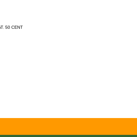
T. 50 CENT