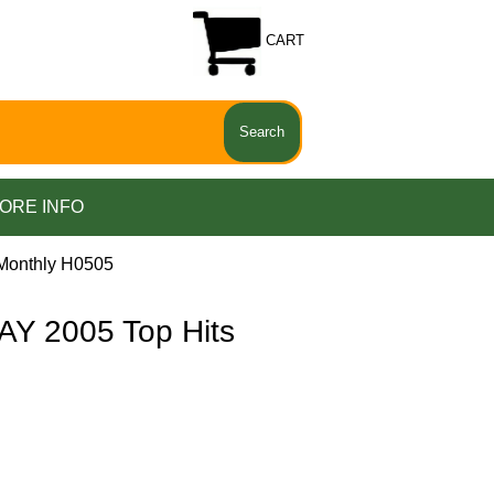
CART
ORE INFO
Monthly H0505
Y 2005 Top Hits