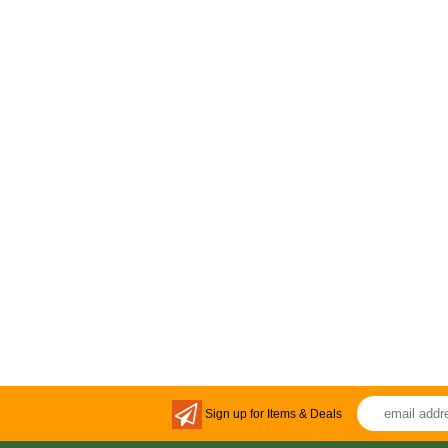
Sign up for Items & Deals