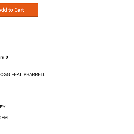
ru 9
DOGG FEAT. PHARRELL
REY
 KEM