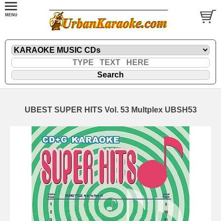
UBEST SUPER HITS Vol. 53 Multplex UBSH53