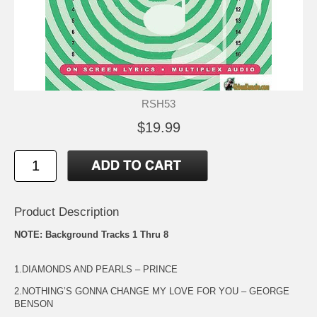
RSH53
$19.99
Product Description
NOTE: Background Tracks 1 Thru 8
1.DIAMONDS AND PEARLS – PRINCE
2.NOTHING’S GONNA CHANGE MY LOVE FOR YOU – GEORGE
BENSON