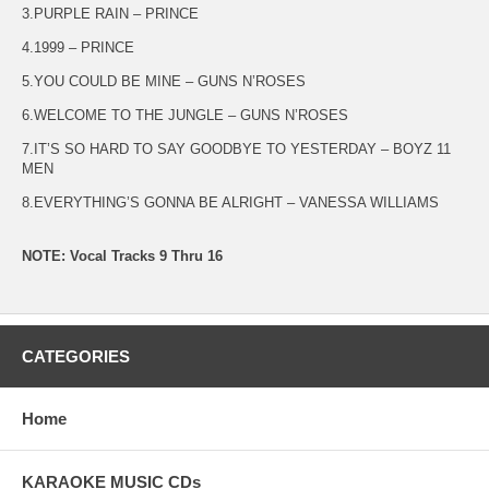
3.PURPLE RAIN – PRINCE
4.1999 – PRINCE
5.YOU COULD BE MINE – GUNS N’ROSES
6.WELCOME TO THE JUNGLE – GUNS N’ROSES
7.IT’S SO HARD TO SAY GOODBYE TO YESTERDAY – BOYZ 11
MEN
8.EVERYTHING’S GONNA BE ALRIGHT – VANESSA WILLIAMS
NOTE: Vocal Tracks 9 Thru 16
CATEGORIES
Home
KARAOKE MUSIC CDs