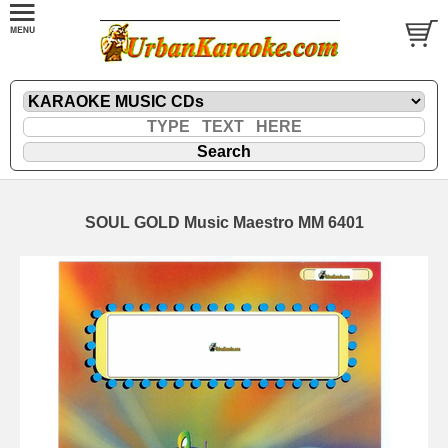
SOUL GOLD Music Maestro MM 6401