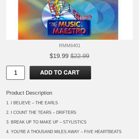
RMM6401
$19.99
$22.99
Product Description
1. I BELIEVE – THE EARLS
2. I COUNT THE TEARS – DRIFTERS
3. BREAK UP TO MAKE UP – STYLISTICS
4. YOU’RE A THOUSAND MILES AWAY – FIVE HEARTBEATS