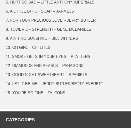
5. HURT SO BAD – LITTLE ANTHONY/IMPERIALS
6. A LITTLE BIT OF SOAP – JARMELS
7. FOR YOUR PRECIOUS LOVE – JERRY BUTLER
8. TOWER OF STRENGTH – GENE MCDANIELS
9. AIN’T NO SUNSHINE – BILL WITHERS
10. OH GIRL – CHI-LITES
11. SMOKE GETS IN YOUR EYES – PLATTERS
12. DIAMONDS AND PEARLS – PARAGONS
13. GOOD NIGHT SWEETHEART – SPANIELS
14. LET IT BE ME – JERRY BUTLER/BETTY EVERETT
15. YOU’RE SO FINE – FALCONS
CATEGORIES