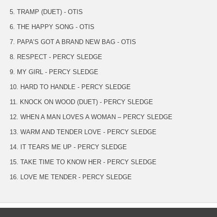
5. TRAMP (DUET) - OTIS
6. THE HAPPY SONG - OTIS
7. PAPA’S GOT A BRAND NEW BAG - OTIS
8. RESPECT - PERCY SLEDGE
9. MY GIRL - PERCY SLEDGE
10. HARD TO HANDLE - PERCY SLEDGE
11. KNOCK ON WOOD (DUET) - PERCY SLEDGE
12. WHEN A MAN LOVES A WOMAN – PERCY SLEDGE
13. WARM AND TENDER LOVE - PERCY SLEDGE
14. IT TEARS ME UP - PERCY SLEDGE
15. TAKE TIME TO KNOW HER - PERCY SLEDGE
16. LOVE ME TENDER - PERCY SLEDGE