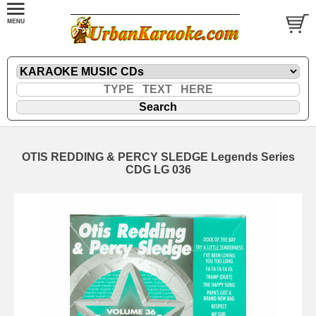
OTIS REDDING & PERCY SLEDGE Legends Series
CDG LG 036