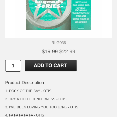
RLG036
$19.99
$22.99
Product Description
1. DOCK OF THE BAY - OTIS
2. TRY A LITTLE TENDERNESS - OTIS
3. I’VE BEEN LOVING YOU TOO LONG - OTIS
4. FA FA FA FA FA - OTIS