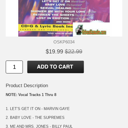
OSKP6034
$19.99
$22.99
Product Description
NOTE: Vocal Tracks 1 Thru 8
1. LET’S GET IT ON - MARVIN GAYE
2. BABY LOVE - THE SUPREMES
3. ME AND MRS. JONES - BILLY PAUL