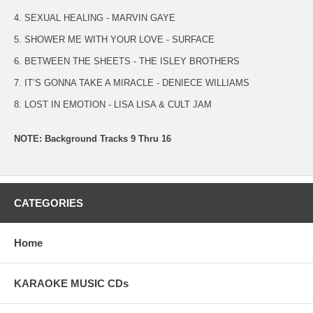
4. SEXUAL HEALING - MARVIN GAYE
5. SHOWER ME WITH YOUR LOVE - SURFACE
6. BETWEEN THE SHEETS - THE ISLEY BROTHERS
7. IT’S GONNA TAKE A MIRACLE - DENIECE WILLIAMS
8. LOST IN EMOTION - LISA LISA & CULT JAM
NOTE: Background Tracks 9 Thru 16
CATEGORIES
Home
KARAOKE MUSIC CDs