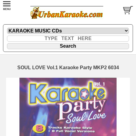
SOUL LOVE Vol.1 Karaoke Party MKP2 6034