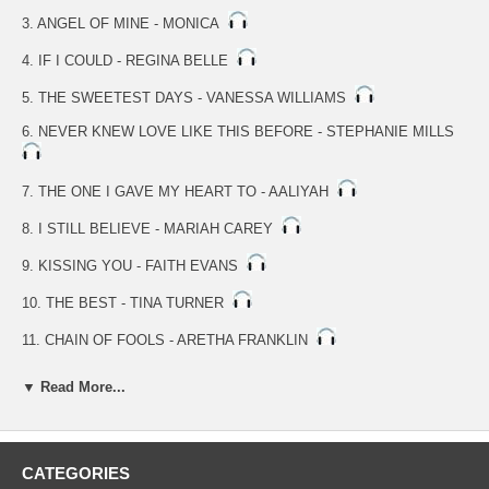
3. ANGEL OF MINE - MONICA
4. IF I COULD - REGINA BELLE
5. THE SWEETEST DAYS - VANESSA WILLIAMS
6. NEVER KNEW LOVE LIKE THIS BEFORE - STEPHANIE MILLS
7. THE ONE I GAVE MY HEART TO - AALIYAH
8. I STILL BELIEVE - MARIAH CAREY
9. KISSING YOU - FAITH EVANS
10. THE BEST - TINA TURNER
11. CHAIN OF FOOLS - ARETHA FRANKLIN
12. THAT'S THE WAY LOVE GOES - JANET JACKSON
▼ Read More...
13. GOOD MORNING HEARTACHE - DIANA ROSS
14. GET HERE - OLETA ADAMS
CATEGORIES
15. (EVERYTHING I DO) I DO IT FOR YOU - BRANDY