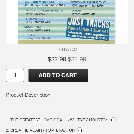
RJTG159
$23.99
$25.99
Product Description
1. THE GREATEST LOVE OF ALL - WHITNEY HOUSTON
2. BREATHE AGAIN - TONI BRAXTON