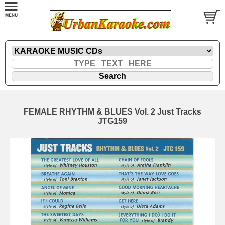
FEMALE RHYTHM & BLUES Vol. 2 Just Tracks
JTG159