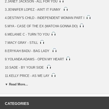
2.JANET JACKSON - ALL FOR YOU
3.JENNIFER LOPEZ - AIN'T IT FUNNY
4.DESTINY'S CHILD - INDEPENDENT WOMAN PART I
5.MYA - CASE OF THE EX (WATCHA GONNA DO)
6.MELANIE C - TURN TO YOU
7.MACY GRAY - STILL
8.ERYKAH BADU - BAG LADY
9.YOLANDA ADAMS - OPEN MY HEART
10.SADE - BY YOUR SIDE
11.KELLY PRICE - AS WE LAY
12.JILL SCOTT - GETTIN' IN THE WAY
▼ Read More...
13.TAMIA - CAN'T GO FOR THAT
14.JENNIFER LOPEZ - LOVE DON'T COST A THING
CATEGORIES
15.TONI BRAXTON - JUST BE A MAN ABOUT IT