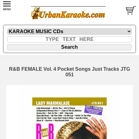
R&B FEMALE Vol. 4 Pocket Songs Just Tracks JTG
051