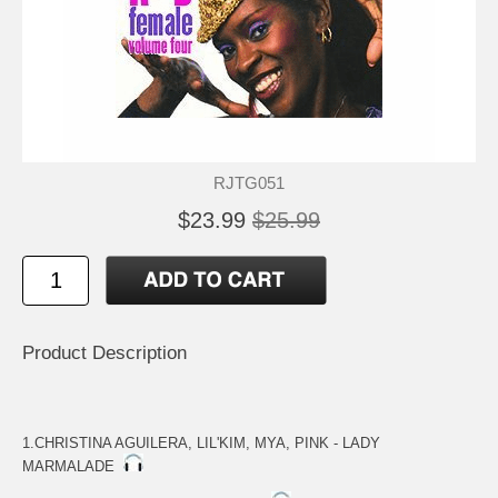
RJTG051
$23.99
$25.99
Product Description
1.CHRISTINA AGUILERA, LIL'KIM, MYA, PINK - LADY
MARMALADE