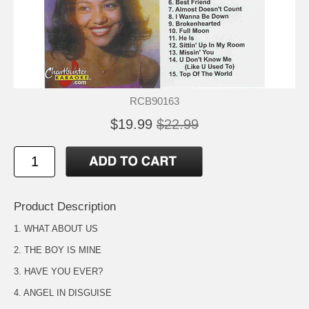
RCB90163
$19.99
$22.99
Product Description
1. WHAT ABOUT US
2. THE BOY IS MINE
3. HAVE YOU EVER?
4. ANGEL IN DISGUISE