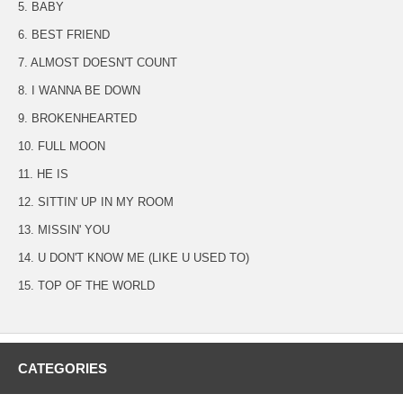
5. BABY
6. BEST FRIEND
7. ALMOST DOESN'T COUNT
8. I WANNA BE DOWN
9. BROKENHEARTED
10. FULL MOON
11. HE IS
12. SITTIN' UP IN MY ROOM
13. MISSIN' YOU
14. U DON'T KNOW ME (LIKE U USED TO)
15. TOP OF THE WORLD
CATEGORIES