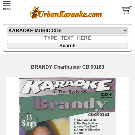
BRANDY Chartbuster CB 90163