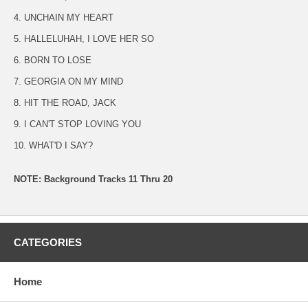
4. UNCHAIN MY HEART
5. HALLELUHAH, I LOVE HER SO
6. BORN TO LOSE
7. GEORGIA ON MY MIND
8. HIT THE ROAD, JACK
9. I CAN'T STOP LOVING YOU
10. WHAT'D I SAY?
NOTE: Background Tracks 11 Thru 20
CATEGORIES
Home