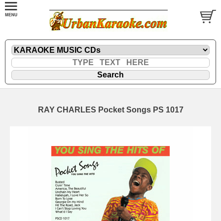
RAY CHARLES Pocket Songs PS 1017