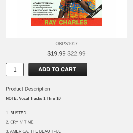
OBPS1017
$19.99
$22.99
Product Description
NOTE: Vocal Tracks 1 Thru 10
1. BUSTED
2. CRYIN' TIME
3. AMERICA, THE BEAUTIFUL