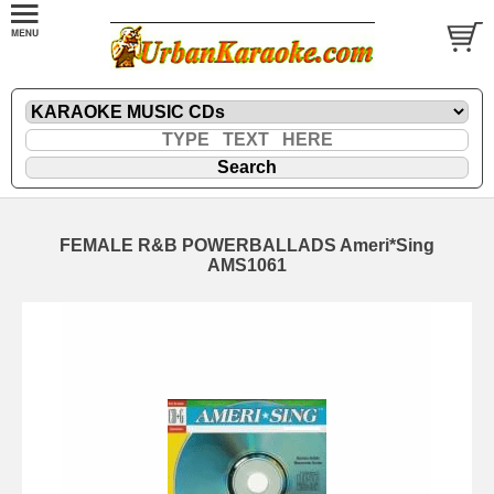
FEMALE R&B POWERBALLADS Ameri*Sing
AMS1061