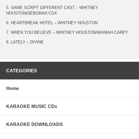
5. SAME SCRIPT DIFFERENT CAST – WHITNEY
HOUSTON/DEBORAH COX
6. HEARTBREAK HOTEL – WHITNEY HOUSTON
7. WHEN YOU BELIEVE – WHITNEY HOUSTON/MARIAH CAREY
8. LATELY – DIVINE
CATEGORIES
Home
KARAOKE MUSIC CDs
KARAOKE DOWNLOADS