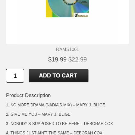
RAMS1061
$19.99
$22.99
Product Description
1. NO MORE DRAMA (NADIA’S MIX) – MARY J. BLIGE
2. GIVE ME YOU – MARY J. BLIGE
3. NOBODY’S SUPPOSED TO BE HERE – DEBORAH COX
4. THINGS JUST AIN’T THE SAME – DEBORAH COX