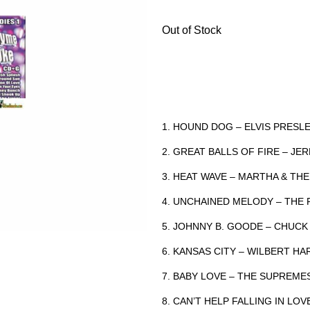
Out of Stock
1. HOUND DOG – ELVIS PRES
2. GREAT BALLS OF FIRE – JE
3. HEAT WAVE – MARTHA & T
4. UNCHAINED MELODY – TH
5. JOHNNY B. GOODE – CHUC
6. KANSAS CITY – WILBERT H
7. BABY LOVE – THE SUPREM
8. CAN’T HELP FALLING IN LO