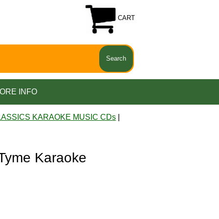
CART
ORE INFO
LASSICS KARAOKE MUSIC CDs
|
 Tyme Karaoke