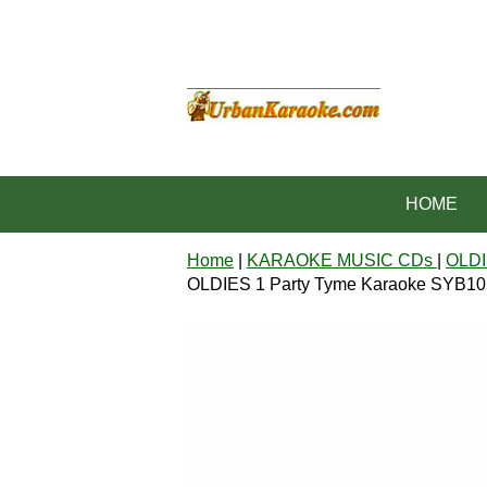
HOME
Home
|
KARAOKE MUSIC CDs
|
OLDI
OLDIES 1 Party Tyme Karaoke SYB1