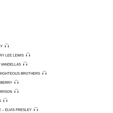
LEY
RRY LEE LEWIS
HE VANDELLAS
E RIGHTEOUS BROTHERS
K BERRY
ARRISON
ES
VE – ELVIS PRESLEY