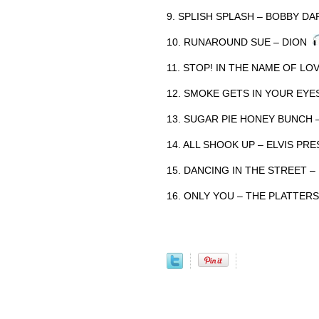
9. SPLISH SPLASH – BOBBY D
10. RUNAROUND SUE – DION
11. STOP! IN THE NAME OF L
12. SMOKE GETS IN YOUR EYE
13. SUGAR PIE HONEY BUNCH
14. ALL SHOOK UP – ELVIS PR
15. DANCING IN THE STREET 
16. ONLY YOU – THE PLATTER