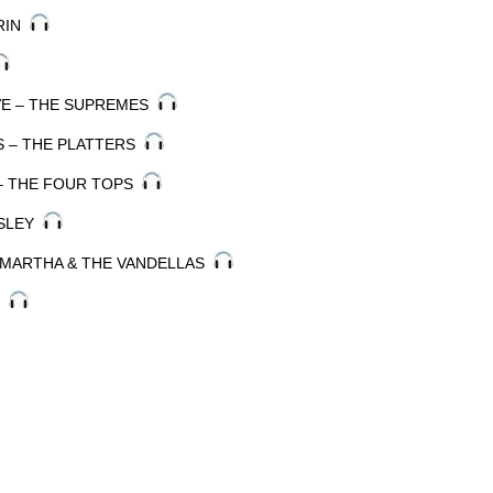
ARIN
OVE – THE SUPREMES
S – THE PLATTERS
 – THE FOUR TOPS
ESLEY
– MARTHA & THE VANDELLAS
S