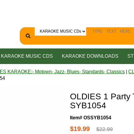
KARAOKE MUSIC CDS
KARAOKE DOWNLOADS
ST
ES KARAOKE:- Motown- Jazz- Blues- Standards- Classics
|
C
054
OLDIES 1 Party
SYB1054
Item# OSSYB1054
$19.99
$22.99