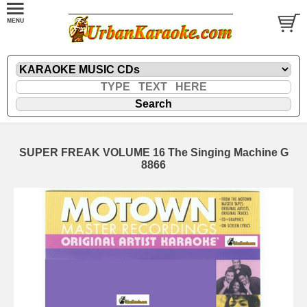
SUPER FREAK VOLUME 16 The Singing Machine G
8866