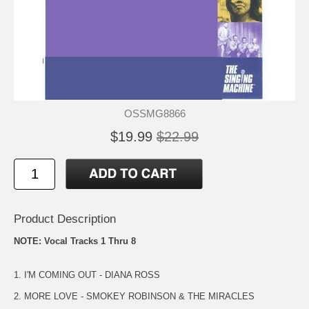
OSSMG8866
$19.99
$22.99
Product Description
NOTE: Vocal Tracks 1 Thru 8
1. I'M COMING OUT - DIANA ROSS
2. MORE LOVE - SMOKEY ROBINSON & THE MIRACLES