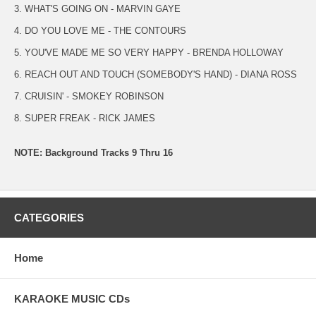
3. WHAT'S GOING ON - MARVIN GAYE
4. DO YOU LOVE ME - THE CONTOURS
5. YOU'VE MADE ME SO VERY HAPPY - BRENDA HOLLOWAY
6. REACH OUT AND TOUCH (SOMEBODY'S HAND) - DIANA ROSS
7. CRUISIN' - SMOKEY ROBINSON
8. SUPER FREAK - RICK JAMES
NOTE: Background Tracks 9 Thru 16
CATEGORIES
Home
KARAOKE MUSIC CDs