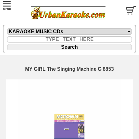
MY GIRL The Singing Machine G 8853