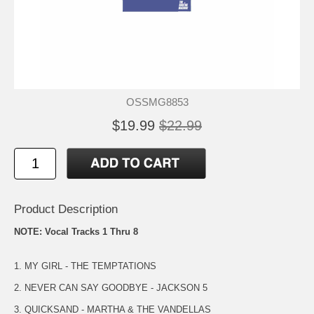
OSSMG8853
$19.99
$22.99
Product Description
NOTE: Vocal Tracks 1 Thru 8
1. MY GIRL - THE TEMPTATIONS
2. NEVER CAN SAY GOODBYE - JACKSON 5
3. QUICKSAND - MARTHA & THE VANDELLAS