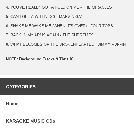
4. YOU'VE REALLY GOT A HOLD ON ME - THE MIRACLES
5. CAN I GET A WITHNESS - MARVIN GAYE
6. SHAKE ME WAKE ME (WHEN IT'S OVER) - FOUR TOPS
7. BACK IN MY ARMS AGAIN - THE SUPREMES
8. WHAT BECOMES OF THE BROKENHEARTED - JIMMY RUFFIN
NOTE: Background Tracks 9 Thru 16
CATEGORIES
Home
KARAOKE MUSIC CDs