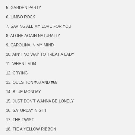
5. GARDEN PARTY
6. LIMBO ROCK
7. SAVING ALL MY LOVE FOR YOU
8. ALONE AGAIN NATURALLY
9. CAROLINA IN MY MIND
10. AIN’T NO WAY TO TREAT A LADY
11. WHEN I’M 64
12. CRYING
13. QUESTION #68 AND #69
14. BLUE MONDAY
15. JUST DON’T WANNA BE LONELY
16. SATURDAY NIGHT
17. THE TWIST
18. TIE A YELLOW RIBBON