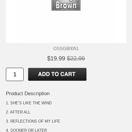
OSSGB0051
$19.99
$22.99
Product Description
1. SHE’S LIKE THE WIND
2. AFTER ALL
3. REFLECTIONS OF MY LIFE
4. SOONER OR LATER