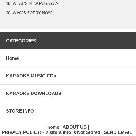
19. WHAT’S NEW PUSSYCAT
20. WHO’S SORRY NOW
CATEGORIES
Home
KARAOKE MUSIC CDs
KARAOKE DOWNLOADS
STORE INFO
home
ABOUT US
PRIVACY POLICY:~ Visitors Info is Not Stored
SEND EMAIL