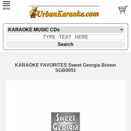
KARAOKE FAVORITES Sweet Georgia Brown
SGB0051