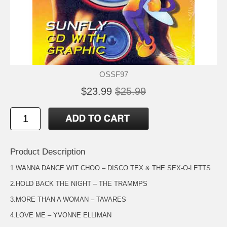
OSSF97
$23.99
$25.99
Product Description
1.WANNA DANCE WIT CHOO – DISCO TEX & THE SEX-O-LETTS
2.HOLD BACK THE NIGHT – THE TRAMMPS
3.MORE THAN A WOMAN – TAVARES
4.LOVE ME – YVONNE ELLIMAN