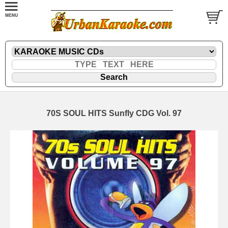
70S SOUL HITS Sunfly CDG Vol. 97