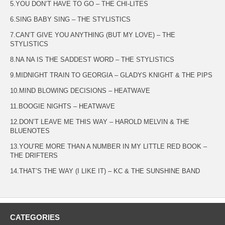
5.YOU DON’T HAVE TO GO – THE CHI-LITES
6.SING BABY SING – THE STYLISTICS
7.CAN’T GIVE YOU ANYTHING (BUT MY LOVE) – THE
STYLISTICS
8.NA NA IS THE SADDEST WORD – THE STYLISTICS
9.MIDNIGHT TRAIN TO GEORGIA – GLADYS KNIGHT & THE PIPS
10.MIND BLOWING DECISIONS – HEATWAVE
11.BOOGIE NIGHTS – HEATWAVE
12.DON’T LEAVE ME THIS WAY – HAROLD MELVIN & THE
BLUENOTES
13.YOU’RE MORE THAN A NUMBER IN MY LITTLE RED BOOK –
THE DRIFTERS
14.THAT’S THE WAY (I LIKE IT) – KC & THE SUNSHINE BAND
CATEGORIES