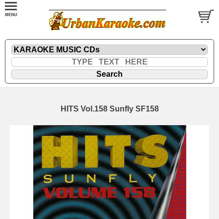
HITS Vol.158 Sunfly SF158