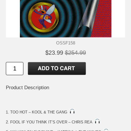
OSSF158
$23.99
$254.99
Product Description
1. TOO HOT – KOOL & THE GANG
2. FOOL IF YOU THINK IT’S OVER – CHRIS REA