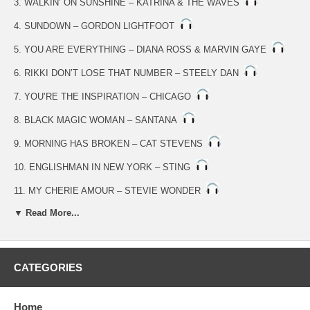
3. WALKIN’ ON SUNSHINE – KATRINA & THE WAVES
4. SUNDOWN – GORDON LIGHTFOOT
5. YOU ARE EVERYTHING – DIANA ROSS & MARVIN GAYE
6. RIKKI DON’T LOSE THAT NUMBER – STEELY DAN
7. YOU’RE THE INSPIRATION – CHICAGO
8. BLACK MAGIC WOMAN – SANTANA
9. MORNING HAS BROKEN – CAT STEVENS
10. ENGLISHMAN IN NEW YORK – STING
11. MY CHERIE AMOUR – STEVIE WONDER
▼ Read More...
12. LAST FAREWELL – ROGER WHITTAKER
13. ME AND MRS. JONES – BILLY PAUL
14. ROCK WITH YOU – MICHAEL JACKSON
CATEGORIES
15. HELP ME MAKE IT THROUGH THE NIGHT – GLADYS
KNIGHT
Home