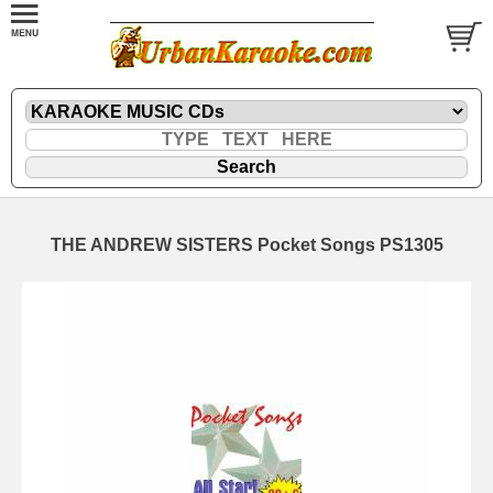
THE ANDREW SISTERS Pocket Songs PS1305