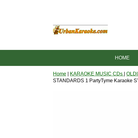
HOME
Home
|
KARAOKE MUSIC CDs
|
OLDI
STANDARDS 1 PartyTyme Karaoke 