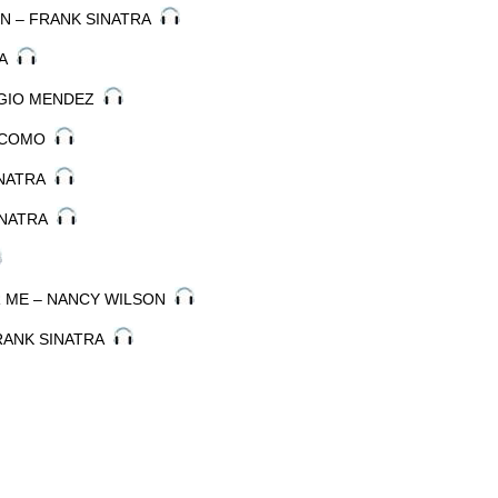
KIN – FRANK SINATRA
RA
ERGIO MENDEZ
Y COMO
SINATRA
SINATRA
R ME – NANCY WILSON
FRANK SINATRA