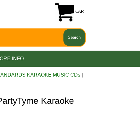
CART
ORE INFO
TANDARDS KARAOKE MUSIC CDs
|
artyTyme Karaoke