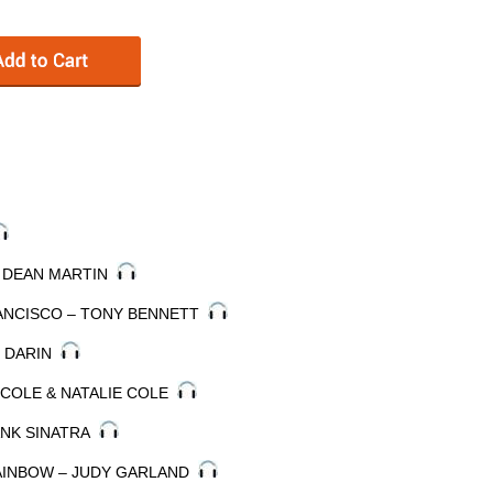
– DEAN MARTIN
FRANCISCO – TONY BENNETT
Y DARIN
 COLE & NATALIE COLE
ANK SINATRA
RAINBOW – JUDY GARLAND