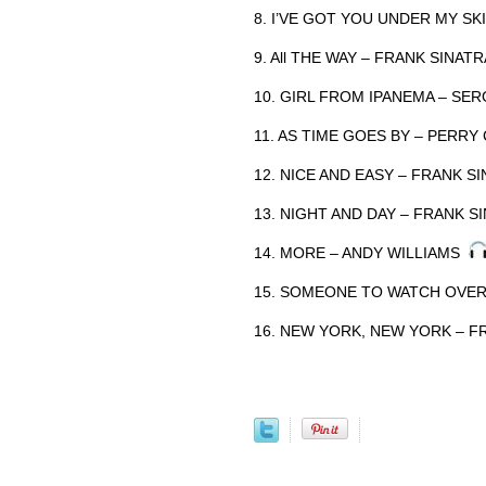
8. I’VE GOT YOU UNDER MY S
9. All THE WAY – FRANK SINAT
10. GIRL FROM IPANEMA – S
11. AS TIME GOES BY – PERR
12. NICE AND EASY – FRANK 
13. NIGHT AND DAY – FRANK 
14. MORE – ANDY WILLIAMS
15. SOMEONE TO WATCH OVE
16. NEW YORK, NEW YORK – 