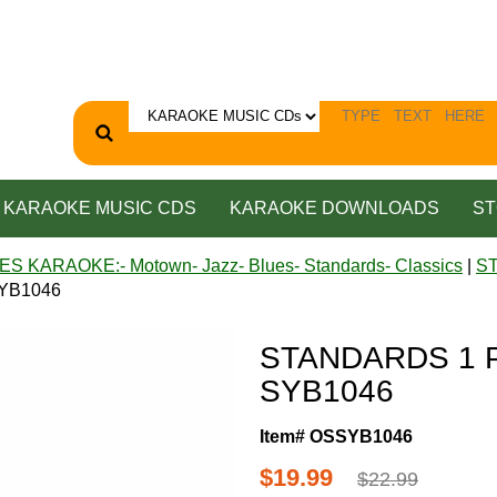
KARAOKE MUSIC CDS
KARAOKE DOWNLOADS
ST
ES KARAOKE:- Motown- Jazz- Blues- Standards- Classics
|
S
SYB1046
STANDARDS 1 P
SYB1046
Item# OSSYB1046
$19.99
$22.99