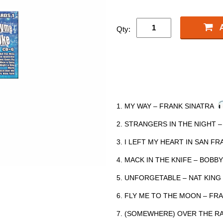
Qty:
1. MY WAY – FRANK SINATRA
2. STRANGERS IN THE NIGHT 
3. I LEFT MY HEART IN SAN 
4. MACK IN THE KNIFE – BOBB
5. UNFORGETABLE – NAT KING
6. FLY ME TO THE MOON – FR
7. (SOMEWHERE) OVER THE 