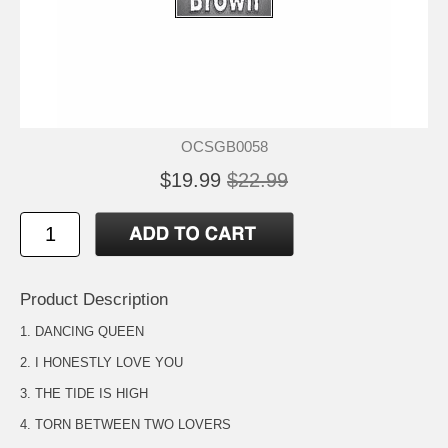
OCSGB0058
$19.99
$22.99
Product Description
1. DANCING QUEEN
2. I HONESTLY LOVE YOU
3. THE TIDE IS HIGH
4. TORN BETWEEN TWO LOVERS