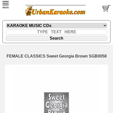
FEMALE CLASSICS Sweet Georgia Brown SGB0058