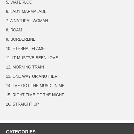
5. WATERLOO
6. LADY MARMALADE
7. A NATURAL WOMAN
8. ROAM
9. BORDERLINE
10. ETERNAL FLAME
11. IT MUST’VE BEEN LOVE
12. MORNING TRAIN
13. ONE WAY OR ANOTHER
14. I’VE GOT THE MUSIC IN ME
15. RIGHT TIME OF THE NIGHT
16. STRAIGHT UP
CATEGORIES