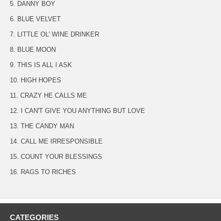
5. DANNY BOY
6. BLUE VELVET
7. LITTLE OL' WINE DRINKER
8. BLUE MOON
9. THIS IS ALL I ASK
10. HIGH HOPES
11. CRAZY HE CALLS ME
12. I CAN'T GIVE YOU ANYTHING BUT LOVE
13. THE CANDY MAN
14. CALL ME IRRESPONSIBLE
15. COUNT YOUR BLESSINGS
16. RAGS TO RICHES
CATEGORIES