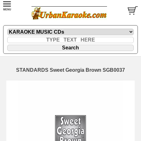
STANDARDS Sweet Georgia Brown SGB0037