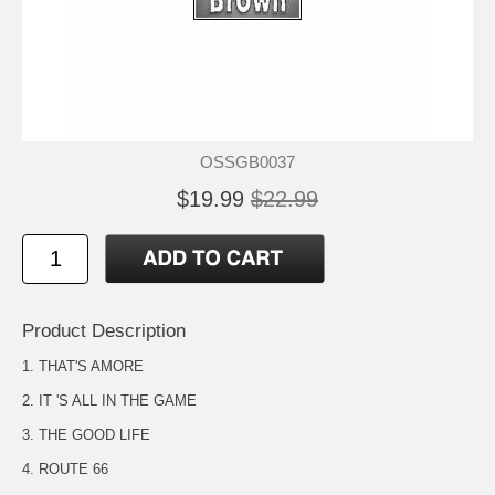
OSSGB0037
$19.99
$22.99
Product Description
1. THAT'S AMORE
2. IT 'S ALL IN THE GAME
3. THE GOOD LIFE
4. ROUTE 66