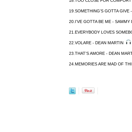
18.TOO CLOSE FOR COMFORT 
19.SOMETHING’S GOTTA GIVE 
20.I’VE GOTTA BE ME - SAMMY
21.EVERYBODY LOVES SOMEB
22.VOLARE - DEAN MARTIN
23.THAT’S AMORE - DEAN MA
24.MEMORIES ARE MAD OF TH