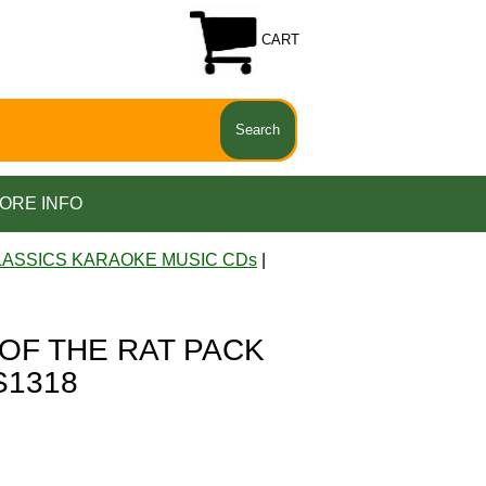
CART
ORE INFO
LASSICS KARAOKE MUSIC CDs
|
 OF THE RAT PACK
S1318