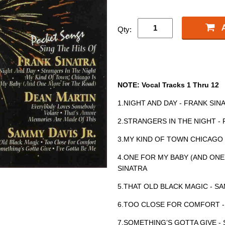
Qty:
NOTE: Vocal Tracks 1 Thru 12
1.NIGHT AND DAY - FRANK SIN
2.STRANGERS IN THE NIGHT -
3.MY KIND OF TOWN CHICAGO 
4.ONE FOR MY BABY (AND ONE
SINATRA
5.THAT OLD BLACK MAGIC - SA
6.TOO CLOSE FOR COMFORT -
7.SOMETHING’S GOTTA GIVE - 