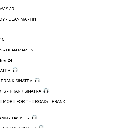
AVIS JR.
Y - DEAN MARTIN
TIN
S - DEAN MARTIN
hru 24
INATRA
- FRANK SINATRA
 IS - FRANK SINATRA
E MORE FOR THE ROAD) - FRANK
SAMMY DAVIS JR