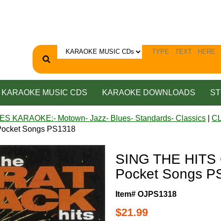
KARAOKE MUSIC CDS
KARAOKE DOWNLOADS
ST
ES KARAOKE:- Motown- Jazz- Blues- Standards- Classics
|
C
ocket Songs PS1318
SING THE HITS
Pocket Songs P
Item# OJPS1318
$21.99