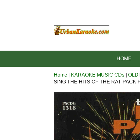
HOME
Home
|
KARAOKE MUSIC CDs
|
OLDI
SING THE HITS OF THE RAT PACK P