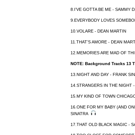
8.I’VE GOTTA BE ME - SAMMY D
9.EVERYBODY LOVES SOMEBOD
10.VOLARE - DEAN MARTIN
11.THAT’S AMORE - DEAN MAR
12.MEMORIES ARE MAD OF THI
NOTE: Background Tracks 13 T
13.NIGHT AND DAY - FRANK S
14.STRANGERS IN THE NIGHT 
15.MY KIND OF TOWN CHICAGO
16.ONE FOR MY BABY (AND ON
SINATRA
17.THAT OLD BLACK MAGIC - 