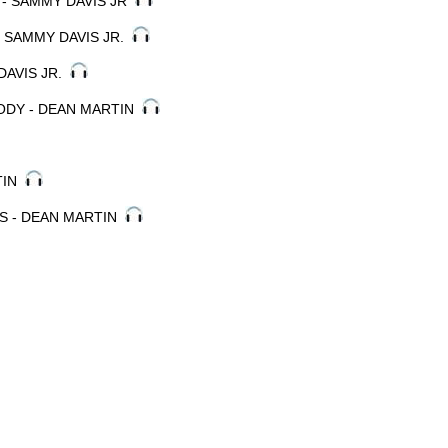
- SAMMY DAVIS JR
- SAMMY DAVIS JR.
 DAVIS JR.
ODY - DEAN MARTIN
RTIN
IS - DEAN MARTIN