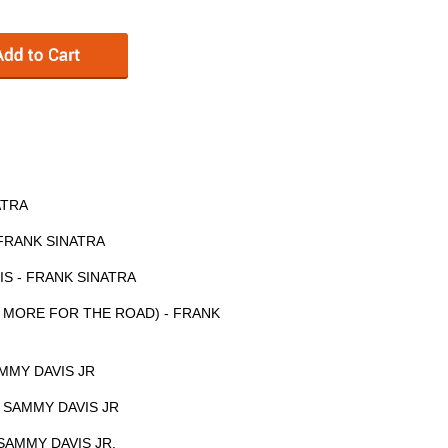
ATRA
 FRANK SINATRA
IS - FRANK SINATRA
 MORE FOR THE ROAD) - FRANK
MMY DAVIS JR
 SAMMY DAVIS JR
SAMMY DAVIS JR.