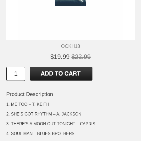
OCKH18
$19.99
$22.99
Product Description
1. ME TOO – T. KEITH
2. SHE’S GOT RHYTHM – A. JACKSON
3. THERE’S A MOON OUT TONIGHT – CAPRIS
4. SOUL MAN – BLUES BROTHERS