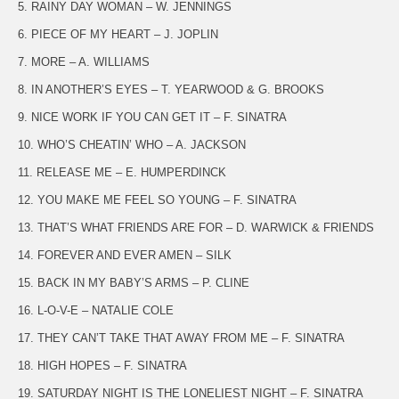
5. RAINY DAY WOMAN – W. JENNINGS
6. PIECE OF MY HEART – J. JOPLIN
7. MORE – A. WILLIAMS
8. IN ANOTHER’S EYES – T. YEARWOOD & G. BROOKS
9. NICE WORK IF YOU CAN GET IT – F. SINATRA
10. WHO’S CHEATIN’ WHO – A. JACKSON
11. RELEASE ME – E. HUMPERDINCK
12. YOU MAKE ME FEEL SO YOUNG – F. SINATRA
13. THAT’S WHAT FRIENDS ARE FOR – D. WARWICK & FRIENDS
14. FOREVER AND EVER AMEN – SILK
15. BACK IN MY BABY’S ARMS – P. CLINE
16. L-O-V-E – NATALIE COLE
17. THEY CAN’T TAKE THAT AWAY FROM ME – F. SINATRA
18. HIGH HOPES – F. SINATRA
19. SATURDAY NIGHT IS THE LONELIEST NIGHT – F. SINATRA