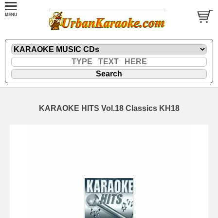
KARAOKE HITS Vol.18 Classics KH18