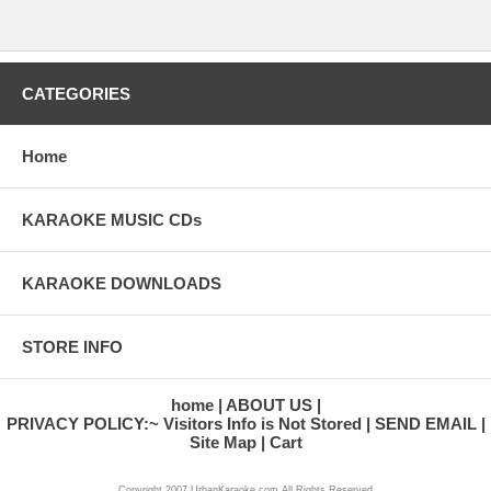
CATEGORIES
Home
KARAOKE MUSIC CDs
KARAOKE DOWNLOADS
STORE INFO
home
ABOUT US
PRIVACY POLICY:~ Visitors Info is Not Stored
SEND EMAIL
Site Map
Cart
Copyright 2007 UrbanKaraoke.com All Rights Reserved