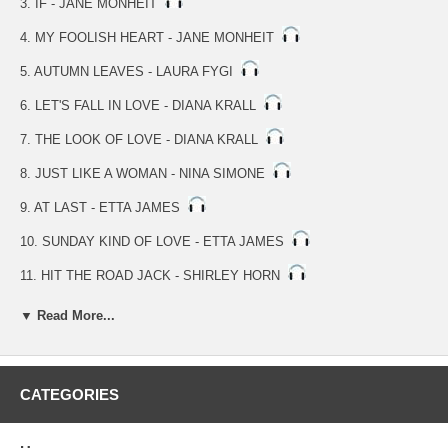
3. IF - JANE MONHEIT
4. MY FOOLISH HEART - JANE MONHEIT
5. AUTUMN LEAVES - LAURA FYGI
6. LET'S FALL IN LOVE - DIANA KRALL
7. THE LOOK OF LOVE - DIANA KRALL
8. JUST LIKE A WOMAN - NINA SIMONE
9. AT LAST - ETTA JAMES
10. SUNDAY KIND OF LOVE - ETTA JAMES
11. HIT THE ROAD JACK - SHIRLEY HORN
12. OVER THE RAINBOW - LINDA EDER
▼ Read More...
13. AIN'T NOBODY'S BUSINESS - BILLIE HOLIDAY
14. I ONLY HAVE EYES FOR YOU - ELLA FITZGERALD
CATEGORIES
15. IT'S ALL RIGHT WITH ME - ELLA FITZGERALD
16. STAIRWAY TO THE STARS - ELLA FITZGERALD