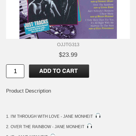
OJJTG313
$23.99
Product Description
1. I'M THROUGH WITH LOVE - JANE MONHEIT
2. OVER THE RAINBOW - JANE MONHEIT