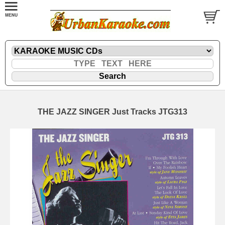
THE JAZZ SINGER Just Tracks JTG313