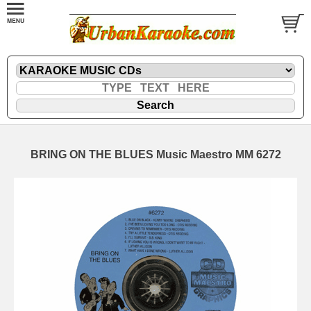
BRING ON THE BLUES Music Maestro MM 6272