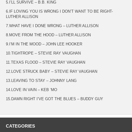
5.I’LL SURVIVE – B.B. KING
6.IF LOVING YOU IS WRONG I DON’T WANT TO BE RIGHT-
LUTHER ALLISON
7.WHAT HAVE I DONE WRONG – LUTHER ALLISON
8.MOVE FROM THE HOOD – LUTHER ALLISON
9.I’M IN THE MOOD – JOHN LEE HOOKER
10.TIGHTROPE – STEVIE RAY VAUGHAN
11.TEXAS FLOOD – STEVIE RAY VAUGHAN
12.LOVE STRUCK BABY – STEVIE RAY VAUGHAN
13.LEAVING TO STAY – JOHNNY LANG
14.LOVE IN VAIN – KEB ‘MO
15.DAMN RIGHT I’VE GOT THE BLUES – BUDDY GUY
CATEGORIES