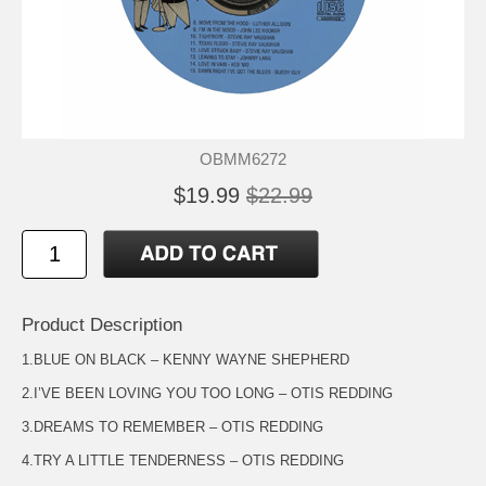
OBMM6272
$19.99
$22.99
Product Description
1.BLUE ON BLACK – KENNY WAYNE SHEPHERD
2.I’VE BEEN LOVING YOU TOO LONG – OTIS REDDING
3.DREAMS TO REMEMBER – OTIS REDDING
4.TRY A LITTLE TENDERNESS – OTIS REDDING