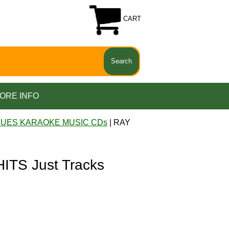
CART
ORE INFO
LUES KARAOKE MUSIC CDs
| RAY
TS Just Tracks