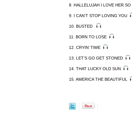
8. HALLELUJAH I LOVE HER S
9. I CAN’T STOP LOVING YOU
10. BUSTED
11. BORN TO LOSE
12. CRYIN’ TIME
13. LET’S GO GET STONED
14. THAT LUCKY OLD SUN
15. AMERICA THE BEAUTIFUL