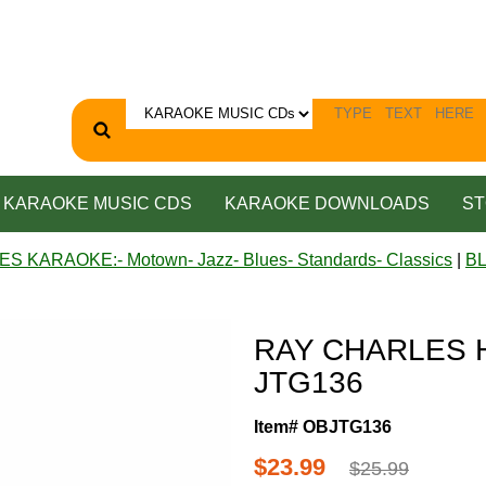
KARAOKE MUSIC CDS
KARAOKE DOWNLOADS
ST
ES KARAOKE:- Motown- Jazz- Blues- Standards- Classics
|
B
RAY CHARLES HI
JTG136
Item# OBJTG136
$23.99
$25.99