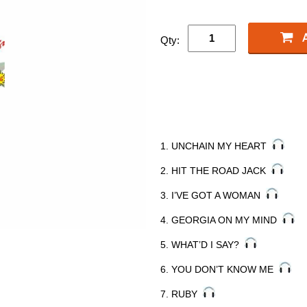
Qty:
1. UNCHAIN MY HEART
2. HIT THE ROAD JACK
3. I’VE GOT A WOMAN
4. GEORGIA ON MY MIND
5. WHAT’D I SAY?
6. YOU DON’T KNOW ME
7. RUBY