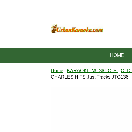
HOME
Home
|
KARAOKE MUSIC CDs
|
OLDI
CHARLES HITS Just Tracks JTG136