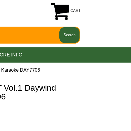
CART
ORE INFO
d Karaoke DAY7706
Vol.1 Daywind
06