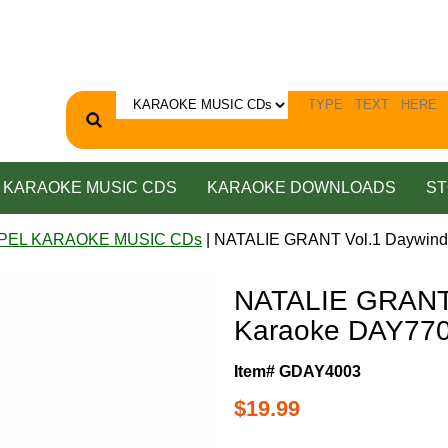
KARAOKE MUSIC CDS
KARAOKE DOWNLOADS
ST
PEL KARAOKE MUSIC CDs
| NATALIE GRANT Vol.1 Daywin
NATALIE GRANT 
Karaoke DAY77
Item# GDAY4003
$19.99