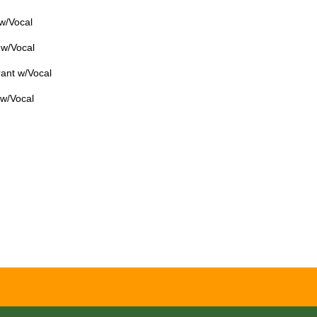
 w/Vocal
 w/Vocal
ant w/Vocal
 w/Vocal