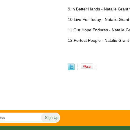
9.In Better Hands - Natalie Grant
10.Live For Today - Natalie Grant
11.Our Hope Endures - Natalie Gr
12.Perfect People - Natalie Grant