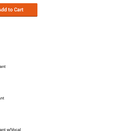
rant
ant
rant w/Vocal