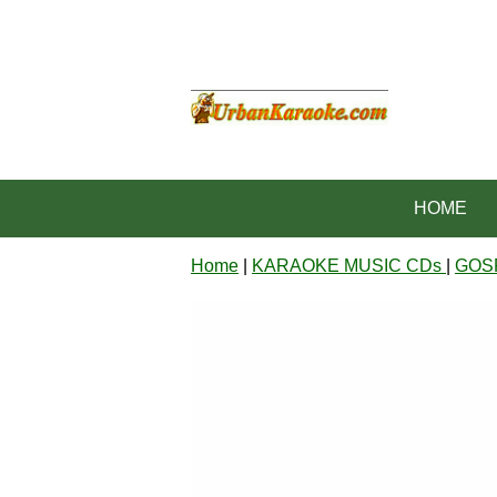
HOME
Home
|
KARAOKE MUSIC CDs
|
GOS