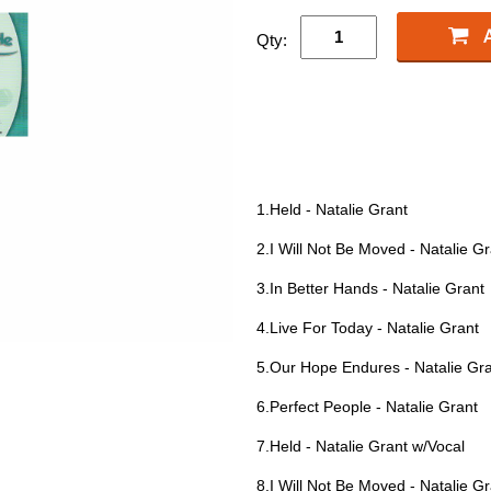
Qty:
1.Held - Natalie Grant
2.I Will Not Be Moved - Natalie G
3.In Better Hands - Natalie Grant
4.Live For Today - Natalie Grant
5.Our Hope Endures - Natalie Gr
6.Perfect People - Natalie Grant
7.Held - Natalie Grant w/Vocal
8.I Will Not Be Moved - Natalie G