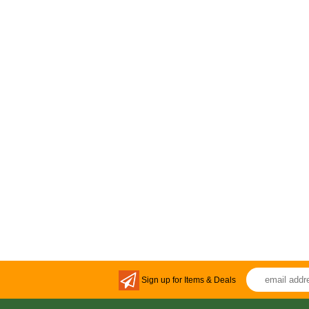
Sign up for Items & Deals