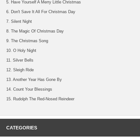
5. Have Yourself A Merry Little Christmas
6. Don't Save It All For Christmas Day
7. Silent Night
8. The Magic Of Christmas Day
9. The Christmas Song
10. O Holy Night
11. Silver Bells
12. Sleigh Ride
13. Another Year Has Gone By
14. Count Your Blessings
15. Rudolph The Red-Nosed Reindeer
CATEGORIES