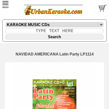
NAVIDAD AMERICANA Latin Party LP1114