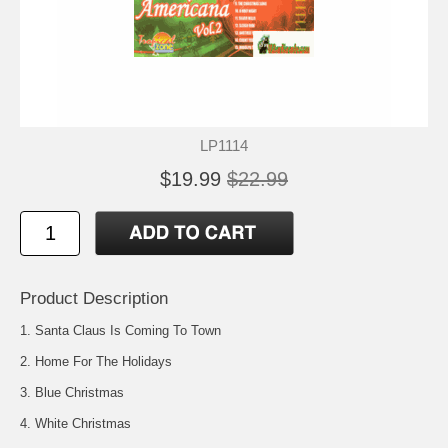
LP1114
$19.99
$22.99
Product Description
1. Santa Claus Is Coming To Town
2. Home For The Holidays
3. Blue Christmas
4. White Christmas