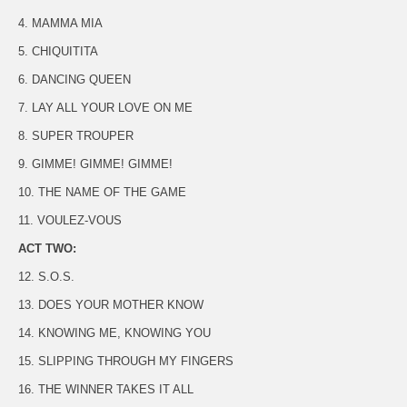
4. MAMMA MIA
5. CHIQUITITA
6. DANCING QUEEN
7. LAY ALL YOUR LOVE ON ME
8. SUPER TROUPER
9. GIMME! GIMME! GIMME!
10. THE NAME OF THE GAME
11. VOULEZ-VOUS
ACT TWO:
12. S.O.S.
13. DOES YOUR MOTHER KNOW
14. KNOWING ME, KNOWING YOU
15. SLIPPING THROUGH MY FINGERS
16. THE WINNER TAKES IT ALL