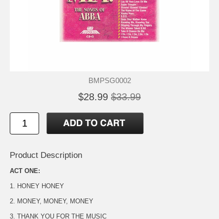
BMPSG0002
$28.99
$33.99
Product Description
ACT ONE:
1. HONEY HONEY
2. MONEY, MONEY, MONEY
3. THANK YOU FOR THE MUSIC