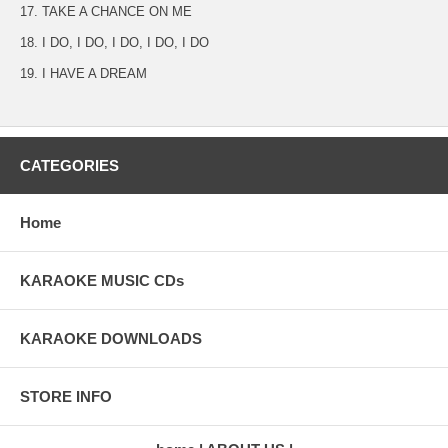
17. TAKE A CHANCE ON ME
18. I DO, I DO, I DO, I DO, I DO
19. I HAVE A DREAM
CATEGORIES
Home
KARAOKE MUSIC CDs
KARAOKE DOWNLOADS
STORE INFO