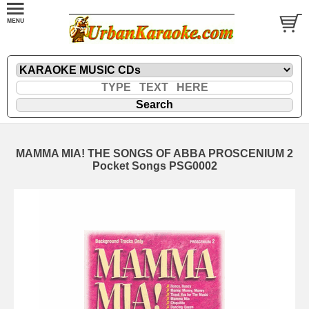
MAMMA MIA! THE SONGS OF ABBA PROSCENIUM 2
Pocket Songs PSG0002