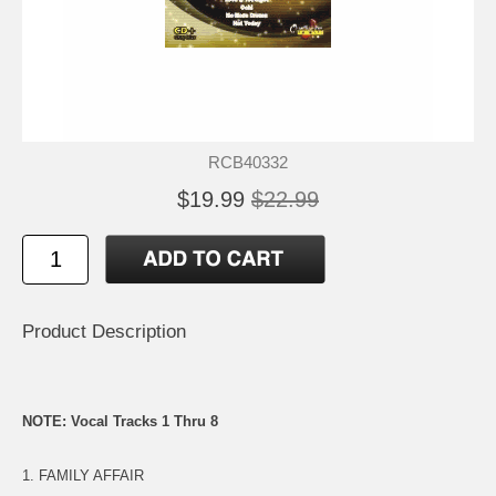
RCB40332
$19.99
$22.99
Product Description
NOTE: Vocal Tracks 1 Thru 8
1. FAMILY AFFAIR