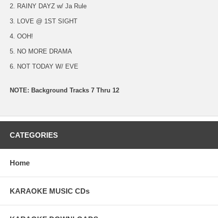
2. RAINY DAYZ w/ Ja Rule
3. LOVE @ 1ST SIGHT
4. OOH!
5. NO MORE DRAMA
6. NOT TODAY W/ EVE
NOTE: Background Tracks 7 Thru 12
CATEGORIES
Home
KARAOKE MUSIC CDs