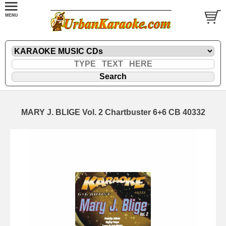
MARY J. BLIGE Vol. 2 Chartbuster 6+6 CB 40332